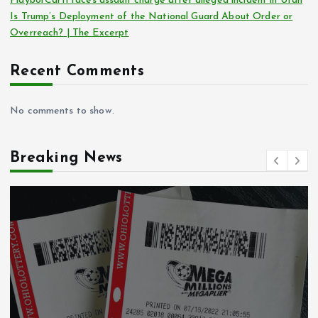
Playboi Carti faces assault charge after alleged incident in Utah
Is Trump’s Deployment of the National Guard About Order or
Overreach? | The Excerpt
Recent Comments
No comments to show.
Breaking News
Crime