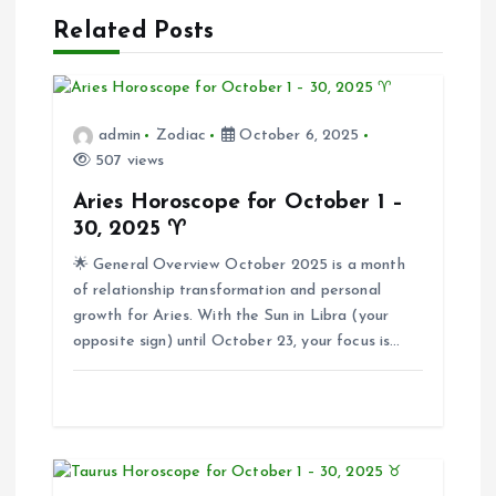
n
Related Posts
a
v
admin
Zodiac
October 6, 2025
i
507 views
Aries Horoscope for October 1 –
g
30, 2025 ♈
🌟 General Overview October 2025 is a month
a
of relationship transformation and personal
growth for Aries. With the Sun in Libra (your
t
opposite sign) until October 23, your focus is…
i
o