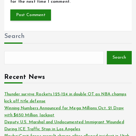
for the next time I comment.
Search
Search
Recent News
Thunder survive Rockets 125-124 in double OT as NBA champs
kick off title defense
Winning Numbers Announced for Mega Millions Oct. 21 Draw
with $650 Million Jackpot
Deputy U.S. Marshal and Undocumented Immigrant Wounded
During ICE Traffic Stop in Los Angeles