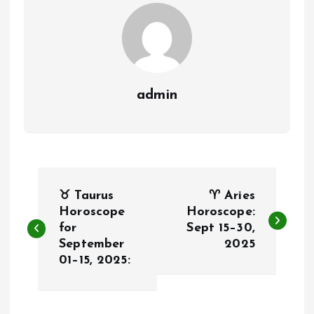
admin
P
♉ Taurus
♈ Aries
o
Horoscope
Horoscope:
for
Sept 15–30,
September
2025
s
01–15, 2025:
t