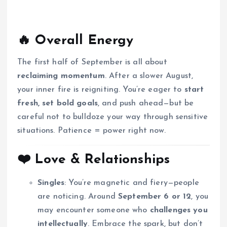
🔥
Overall Energy
The first half of September is all about
reclaiming momentum
. After a slower August,
your inner fire is reigniting. You’re eager to
start
fresh, set bold goals
, and push ahead—but be
careful not to bulldoze your way through sensitive
situations. Patience = power right now.
❤️
Love & Relationships
Singles
: You’re magnetic and fiery—people
are noticing. Around
September 6 or 12
, you
may encounter someone who
challenges you
intellectually
. Embrace the spark, but don’t