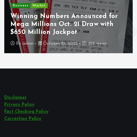
ket
Deputy U
Numbers Announced for
Undocume
lions Oct. 21 Draw with
Wounded D
lion Jackpot
Los Ange
October 21, 2025
185 views
By
admin
Disclaimer
Privacy Policy
Fact Checking Policy
Correction Policy