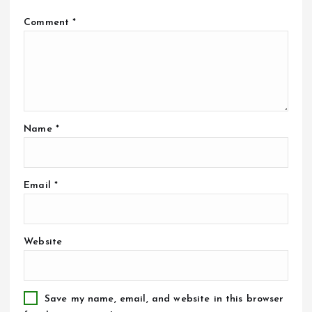
Comment
*
Name
*
Email
*
Website
Save my name, email, and website in this browser