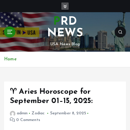
S
k
i
PRD
p
t
NEWS
o
c
USA News Blog
o
n
Home
t
e
n
t
♈ Aries Horoscope for
September 01–15, 2025:
admin
Zodiac
September 8, 2025
0 Comments