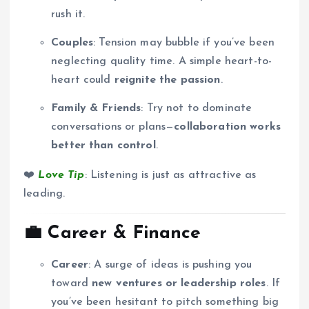
rush it.
Couples
: Tension may bubble if you’ve been
neglecting quality time. A simple heart-to-
heart could
reignite the passion
.
Family & Friends
: Try not to dominate
conversations or plans—
collaboration works
better than control
.
❤️
Love Tip
: Listening is just as attractive as
leading.
💼
Career & Finance
Career
: A surge of ideas is pushing you
toward
new ventures or leadership roles
. If
you’ve been hesitant to pitch something big