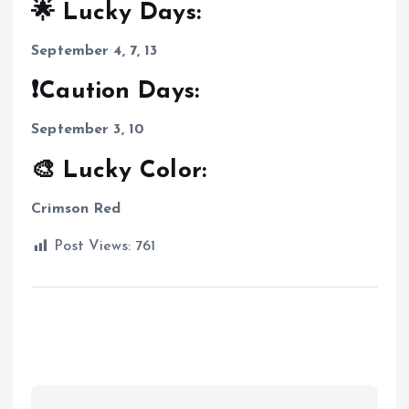
🌟 Lucky Days:
September 4, 7, 13
❗Caution Days:
September 3, 10
🎨 Lucky Color:
Crimson Red
Post Views:
761