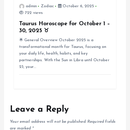
n
admin
Zodiac
October 6, 2025
722 views
Taurus Horoscope for October 1 –
30, 2025 ♉
🌟 General Overview October 2025 is a
transformational month for Taurus, focusing on
your daily life, health, habits, and key
partnerships. With the Sun in Libra until October
23, your…
Leave a Reply
Your email address will not be published.
Required fields
are marked
*