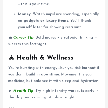
—this is your time.
Money
: Watch impulsive spending, especially
on
gadgets or luxury items
. You’ll thank
yourself later for showing restraint.
💼
Career Tip
: Bold moves + strategic thinking =
success this fortnight.
🧘
Health & Wellness
You’re bursting with energy—but you risk burnout if
you don’t
build in downtime
. Movement is your
medicine, but balance it with sleep and hydration.
🔥
Health Tip
: Try high-intensity workouts early in
the day and calming rituals at night.