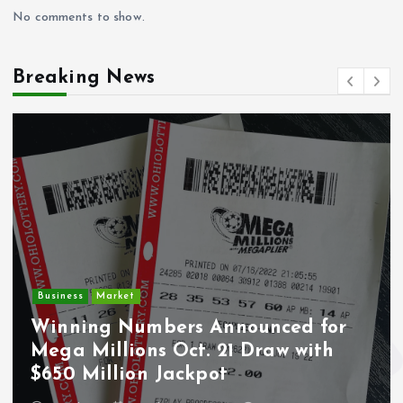
No comments to show.
Breaking News
Crime
Deputy U.S. Marshal and
Undocumented Immigrant
Wounded During ICE Traffic Stop i
Los Angeles