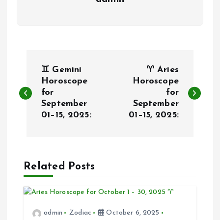
P
♊ Gemini
♈ Aries
o
Horoscope
Horoscope
for
for
September
September
s
01–15, 2025:
01–15, 2025:
t
n
Related Posts
a
v
admin
Zodiac
October 6, 2025