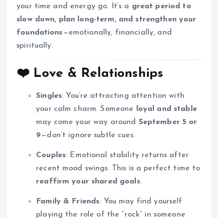
your time and energy go. It’s a
great period to
slow down, plan long-term, and strengthen your
foundations
—emotionally, financially, and
spiritually.
❤️
Love & Relationships
Singles
: You’re attracting attention with
your calm charm. Someone
loyal and stable
may come your way around
September 5 or
9
—don’t ignore subtle cues.
Couples
: Emotional stability returns after
recent mood swings. This is a perfect time to
reaffirm your shared goals
.
Family & Friends
: You may find yourself
playing the role of the “rock” in someone