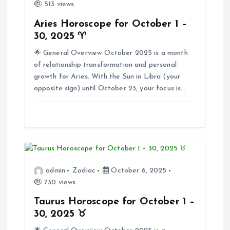
i
513 views
Aries Horoscope for October 1 –
g
30, 2025 ♈
🌟 General Overview October 2025 is a month
a
of relationship transformation and personal
growth for Aries. With the Sun in Libra (your
t
opposite sign) until October 23, your focus is…
i
o
n
admin
Zodiac
October 6, 2025
730 views
Taurus Horoscope for October 1 –
30, 2025 ♉