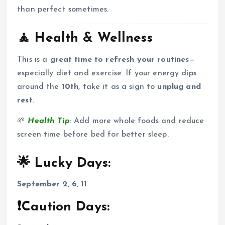
than perfect sometimes.
🧘
Health & Wellness
This is a
great time to refresh your routines
—
especially diet and exercise. If your energy dips
around the
10th
, take it as a sign to
unplug and
rest
.
🌱
Health Tip
: Add more whole foods and reduce
screen time before bed for better sleep.
🌟 Lucky Days:
September 2, 6, 11
❗Caution Days: