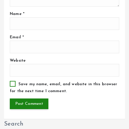
Name
*
Email
*
Website
Save my name, email, and website in this browser
for the next time I comment.
Search