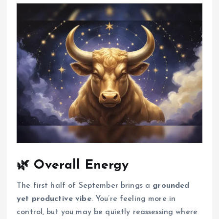
🌿
Overall Energy
The first half of September brings a
grounded
yet productive vibe
. You’re feeling more in
control, but you may be quietly reassessing where