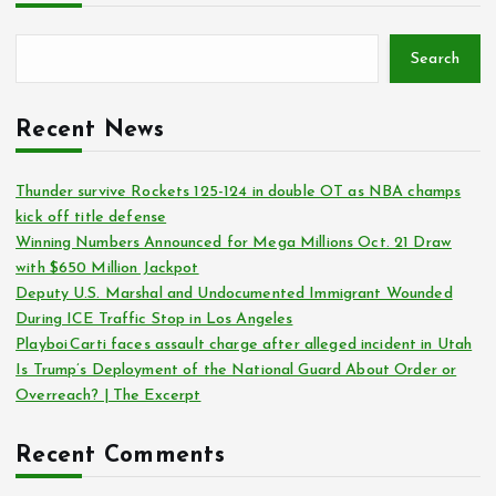
Search
Recent News
Thunder survive Rockets 125-124 in double OT as NBA champs
kick off title defense
Winning Numbers Announced for Mega Millions Oct. 21 Draw
with $650 Million Jackpot
Deputy U.S. Marshal and Undocumented Immigrant Wounded
During ICE Traffic Stop in Los Angeles
Playboi Carti faces assault charge after alleged incident in Utah
Is Trump’s Deployment of the National Guard About Order or
Overreach? | The Excerpt
Recent Comments