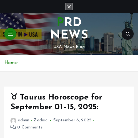
S
k
i
PRD
p
t
NEWS
o
c
USA News Blog
o
n
Home
t
e
n
t
♉ Taurus Horoscope for
September 01–15, 2025:
admin
Zodiac
September 8, 2025
0 Comments