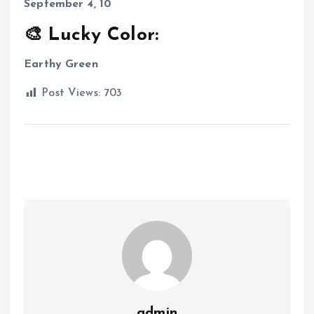
September 4, 10
🎨 Lucky Color:
Earthy Green
Post Views:
703
admin