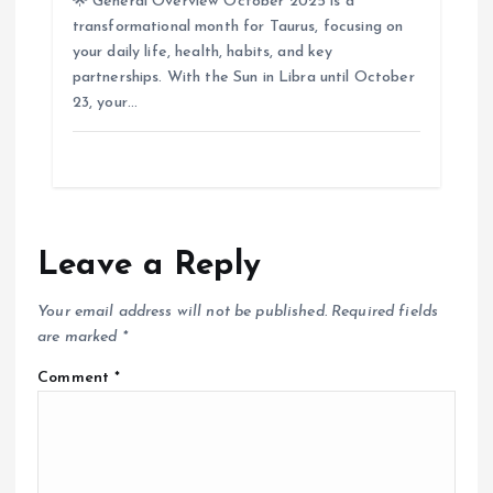
🌟 General Overview October 2025 is a
transformational month for Taurus, focusing on
your daily life, health, habits, and key
partnerships. With the Sun in Libra until October
23, your…
Leave a Reply
Your email address will not be published.
Required fields
are marked
*
Comment
*