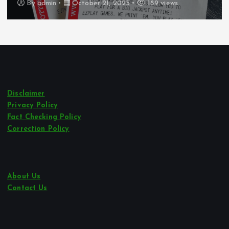
By
admin
October 21, 2025
247 views
Disclaimer
Privacy Policy
Fact Checking Policy
Correction Policy
About Us
Contact Us