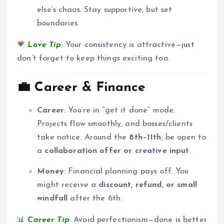
else’s chaos. Stay supportive, but set
boundaries.
💗
Love Tip
: Your consistency is attractive—just
don’t forget to keep things exciting too.
💼
Career & Finance
Career
: You’re in “get it done” mode.
Projects flow smoothly, and bosses/clients
take notice. Around the
8th–11th
, be open to
a
collaboration offer or creative input
.
Money
: Financial planning pays off. You
might receive a
discount, refund, or small
windfall
after the 6th.
📊
Career Tip
: Avoid perfectionism—done is better