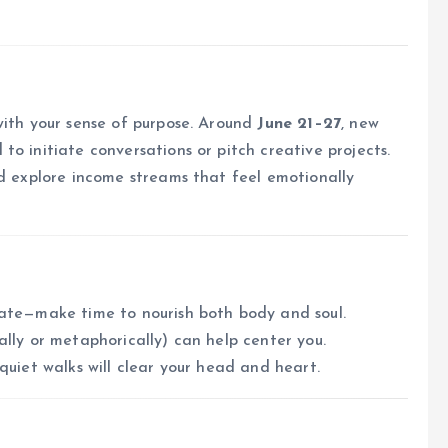
with your sense of purpose. Around
June 21–27
, new
o initiate conversations or pitch creative projects.
nd explore income streams that feel emotionally
uate—make time to nourish both body and soul.
ally or metaphorically) can help center you.
quiet walks will clear your head and heart.