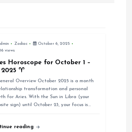
dmin
Zodiac
October 6, 2025
6 views
es Horoscope for October 1 –
, 2025 ♈
eneral Overview October 2025 is a month
elationship transformation and personal
th for Aries. With the Sun in Libra (your
site sign) until October 23, your focus is…
tinue reading