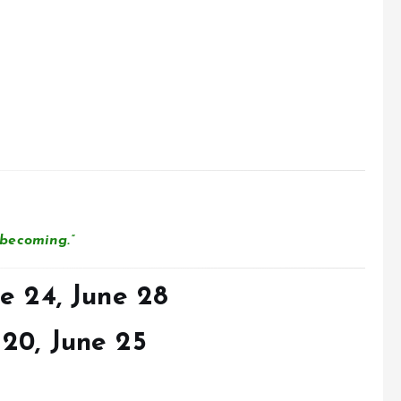
becoming.”
e 24, June 28
20, June 25