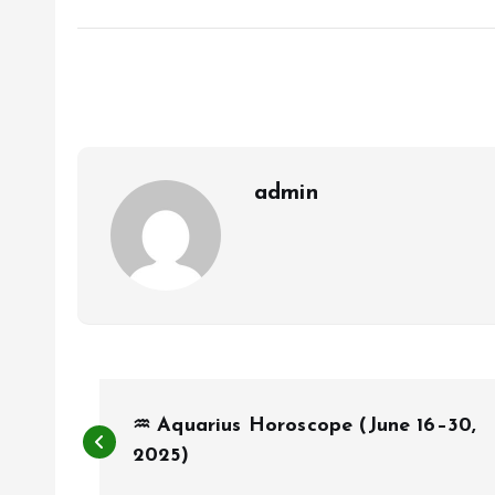
admin
P
♒ Aquarius Horoscope (June 16–30,
o
2025)