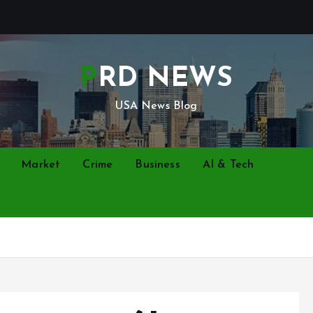
PRD NEWS
USA News Blog
Market
Crime
Business
AI & Tech
Zodia