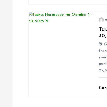
t
i
a
Tau
o
30
🌟 G
n
tran
your
part
23, 
Con