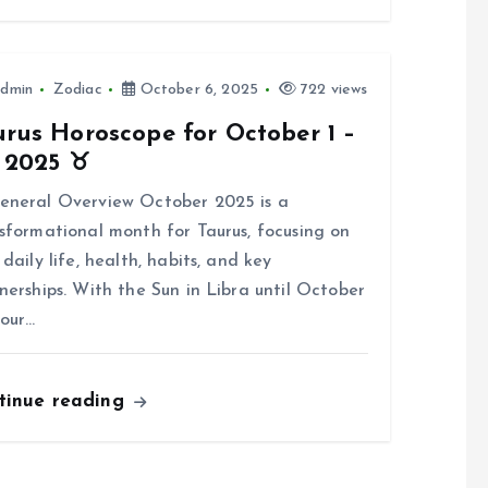
dmin
Zodiac
October 6, 2025
722 views
rus Horoscope for October 1 –
, 2025 ♉
eneral Overview October 2025 is a
sformational month for Taurus, focusing on
 daily life, health, habits, and key
nerships. With the Sun in Libra until October
your…
tinue reading