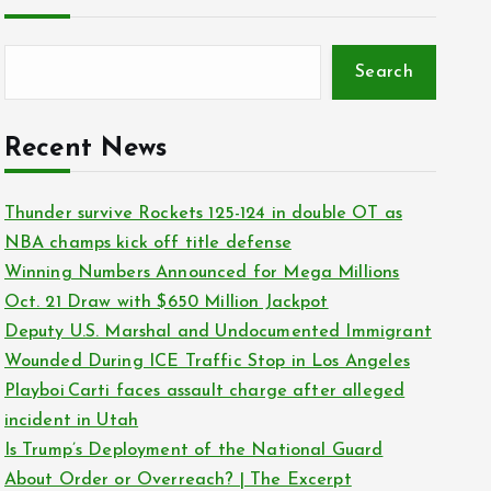
Search
Recent News
Thunder survive Rockets 125-124 in double OT as
NBA champs kick off title defense
Winning Numbers Announced for Mega Millions
Oct. 21 Draw with $650 Million Jackpot
Deputy U.S. Marshal and Undocumented Immigrant
Wounded During ICE Traffic Stop in Los Angeles
Playboi Carti faces assault charge after alleged
incident in Utah
Is Trump’s Deployment of the National Guard
About Order or Overreach? | The Excerpt