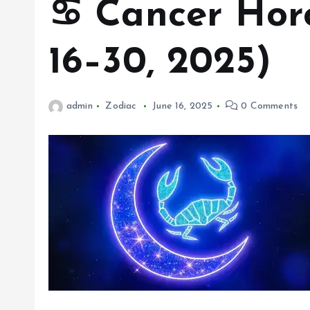
♋ Cancer Hor
16–30, 2025)
admin
Zodiac
June 16, 2025
0 Comments