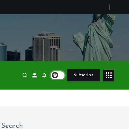
c
Subscribe
Search