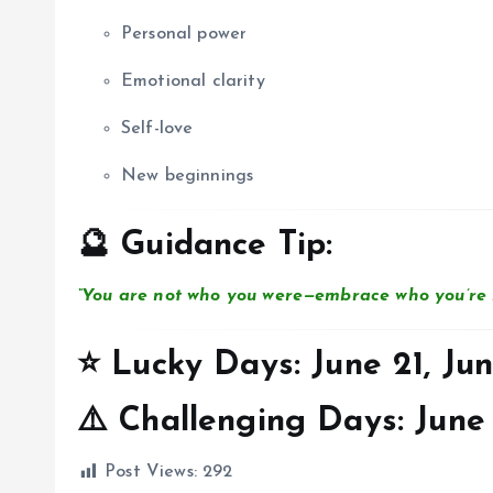
Personal power
Emotional clarity
Self-love
New beginnings
🔮 Guidance Tip:
“You are not who you were—embrace who you’re 
⭐ Lucky Days:
June 21, Jun
⚠️ Challenging Days:
June 
Post Views:
292