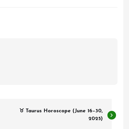
♉ Taurus Horoscope (June 16–30,
2025)