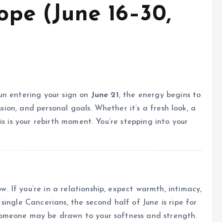
pe (June 16–30,
un entering your sign on
June 21
, the energy begins to
ssion, and personal goals. Whether it’s a fresh look, a
is is your rebirth moment. You’re stepping into your
If you’re in a relationship, expect warmth, intimacy,
ingle Cancerians, the second half of June is ripe for
someone may be drawn to your softness and strength.