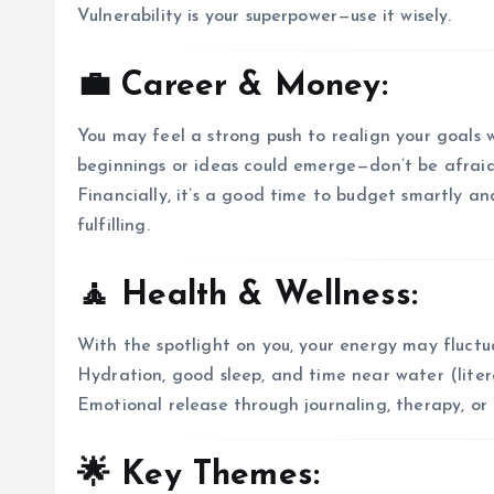
Vulnerability is your superpower—use it wisely.
💼 Career & Money:
You may feel a strong push to realign your goals 
beginnings or ideas could emerge—don’t be afraid t
Financially, it’s a good time to budget smartly a
fulfilling.
🧘 Health & Wellness:
With the spotlight on you, your energy may fluct
Hydration, good sleep, and time near water (liter
Emotional release through journaling, therapy, or 
🌟 Key Themes: