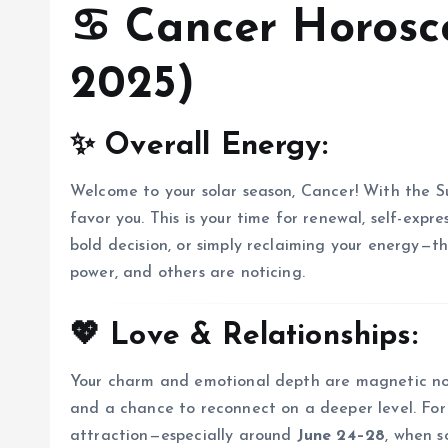
♋
Cancer Horosco
2025)
✨ Overall Energy:
Welcome to your solar season, Cancer! With the S
favor you. This is your time for renewal, self-expre
bold decision, or simply reclaiming your energy—th
power, and others are noticing.
💖 Love & Relationships:
Your charm and emotional depth are magnetic now. 
and a chance to reconnect on a deeper level. For s
attraction—especially around
June 24–28
, when 