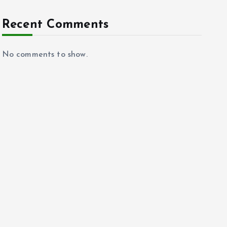
Recent Comments
No comments to show.