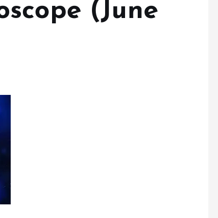
oscope (June