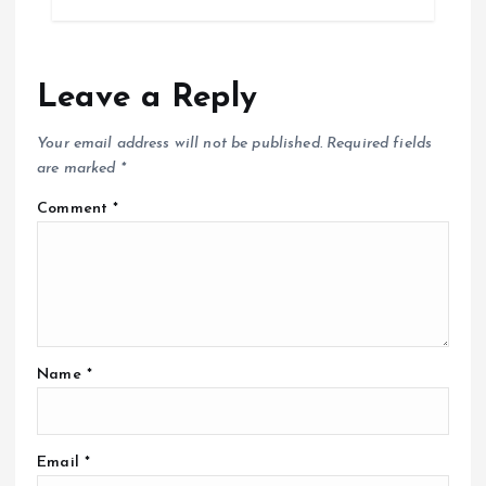
Leave a Reply
Your email address will not be published.
Required fields
are marked
*
Comment
*
Name
*
Email
*