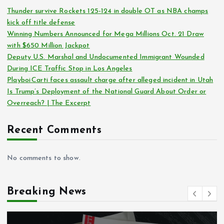
Thunder survive Rockets 125-124 in double OT as NBA champs
kick off title defense
Winning Numbers Announced for Mega Millions Oct. 21 Draw
with $650 Million Jackpot
Deputy U.S. Marshal and Undocumented Immigrant Wounded
During ICE Traffic Stop in Los Angeles
Playboi Carti faces assault charge after alleged incident in Utah
Is Trump’s Deployment of the National Guard About Order or
Overreach? | The Excerpt
Recent Comments
No comments to show.
Breaking News