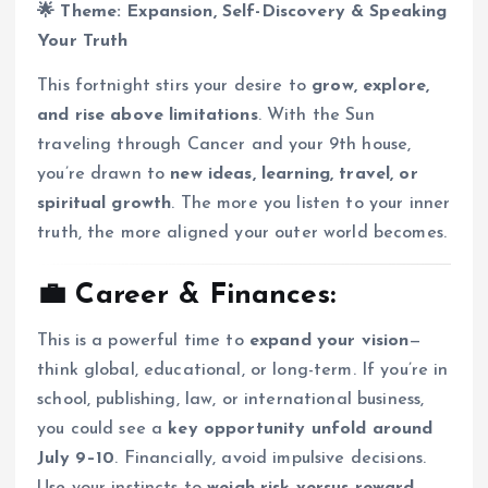
🌟 Theme: Expansion, Self-Discovery & Speaking
Your Truth
This fortnight stirs your desire to
grow, explore,
and rise above limitations
. With the Sun
traveling through Cancer and your 9th house,
you’re drawn to
new ideas, learning, travel, or
spiritual growth
. The more you listen to your inner
truth, the more aligned your outer world becomes.
💼 Career & Finances:
This is a powerful time to
expand your vision
—
think global, educational, or long-term. If you’re in
school, publishing, law, or international business,
you could see a
key opportunity unfold around
July 9–10
. Financially, avoid impulsive decisions.