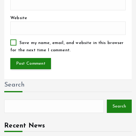
Website
Save my name, email, and website in this browser
for the next time I comment.
Search
Search
Recent News