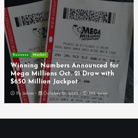
Crim
ness
Market
Dep
nning Numbers Announced for
Un
a Millions Oct. 21 Draw with
Wou
0 Million Jackpot
Los
y
admin
October 21, 2025
185 views
B