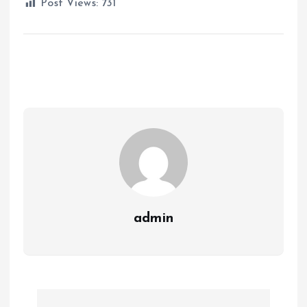
Post Views:
731
admin
P