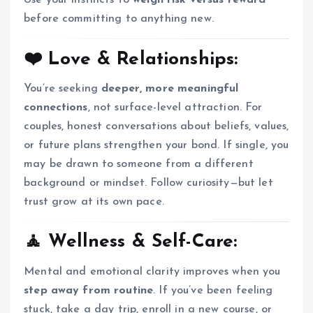
Use your instincts to
weigh risk versus reward
before committing to anything new.
❤️ Love & Relationships:
You’re seeking
deeper, more meaningful
connections
, not surface-level attraction. For
couples, honest conversations about beliefs, values,
or future plans strengthen your bond. If single, you
may be drawn to someone from a different
background or mindset. Follow curiosity—but let
trust grow at its own pace.
🧘 Wellness & Self-Care:
Mental and emotional clarity improves when you
step away from routine
. If you’ve been feeling
stuck, take a day trip, enroll in a new course, or