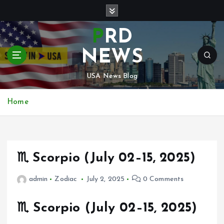
S
k
i
PRD
p
t
NEWS
o
c
USA News Blog
o
n
Home
t
e
n
t
♏ Scorpio (July 02–15, 2025)
admin
Zodiac
July 2, 2025
0 Comments
♏
Scorpio (July 02–15, 2025)