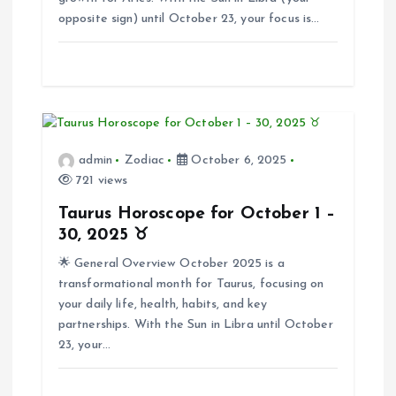
opposite sign) until October 23, your focus is…
t
i
o
n
admin
Zodiac
October 6, 2025
721 views
Taurus Horoscope for October 1 –
30, 2025 ♉
🌟 General Overview October 2025 is a
transformational month for Taurus, focusing on
your daily life, health, habits, and key
partnerships. With the Sun in Libra until October
23, your…