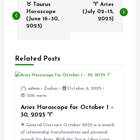
♉ Taurus
♈ Aries
o
Horoscope
(July 02–15,
(June 16–30,
2025)
2025)
s
t
n
Related Posts
a
v
admin
Zodiac
October 6, 2025
506 views
i
Aries Horoscope for October 1 –
30, 2025 ♈
g
🌟 General Overview October 2025 is a month
of relationship transformation and personal
a
growth for Aries. With the Sun in Libra (your