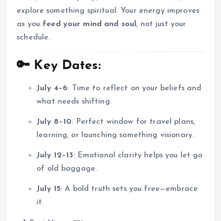
explore something spiritual. Your energy improves
as you
feed your mind and soul
, not just your
schedule.
🔑 Key Dates:
July 4–6
: Time to reflect on your beliefs and
what needs shifting.
July 8–10
: Perfect window for travel plans,
learning, or launching something visionary.
July 12–13
: Emotional clarity helps you let go
of old baggage.
July 15
: A bold truth sets you free—embrace
it.