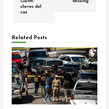
Clown:
Missing
n
claves del
cas
a
v
Related Posts
i
g
a
t
i
o