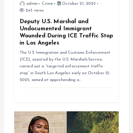
n
admin
Crime
October 21, 2025
243 views
Deputy U.S. Marshal and
Undocumented Immigrant
Wounded During ICE Traffic Stop
in Los Angeles
The U.S. Immigration and Customs Enforcement
(ICE), assisted by the U.S. Marshals Service,
carried out a “targeted enforcement traffic
stop” in South Los Angeles early on October 21,
2025, aimed at apprehending a…