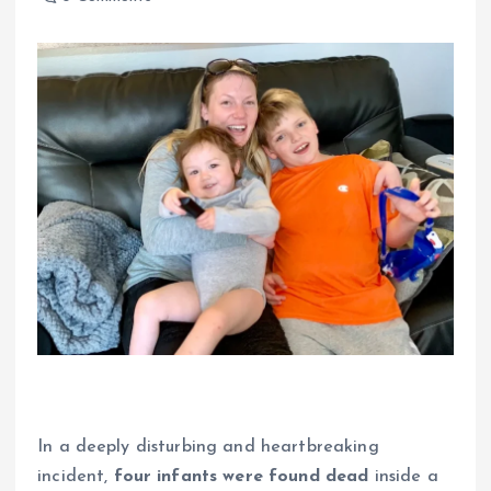
In a deeply disturbing and heartbreaking
incident,
four infants were found dead
inside a