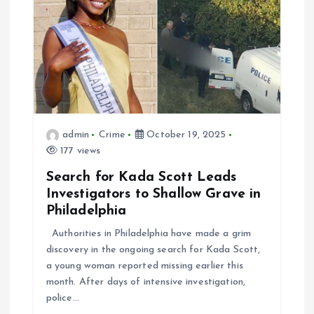
admin
Crime
October 19, 2025
177 views
Search for Kada Scott Leads
Investigators to Shallow Grave in
Philadelphia
Authorities in Philadelphia have made a grim
discovery in the ongoing search for Kada Scott,
a young woman reported missing earlier this
month. After days of intensive investigation,
police…