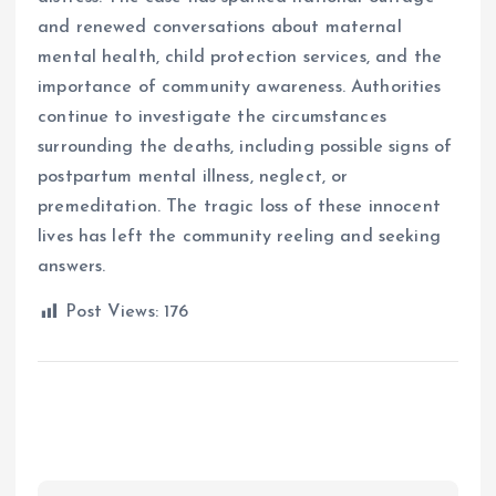
and renewed conversations about maternal
mental health, child protection services, and the
importance of community awareness. Authorities
continue to investigate the circumstances
surrounding the deaths, including possible signs of
postpartum mental illness, neglect, or
premeditation. The tragic loss of these innocent
lives has left the community reeling and seeking
answers.
Post Views:
176