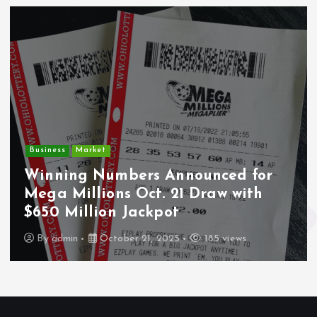
Crime
Deputy U.S. Marshal
nounced for
Undocumented Immi
1 Draw with
Wounded During ICE T
Los Angeles
185 views
By
admin
October 21, 2025