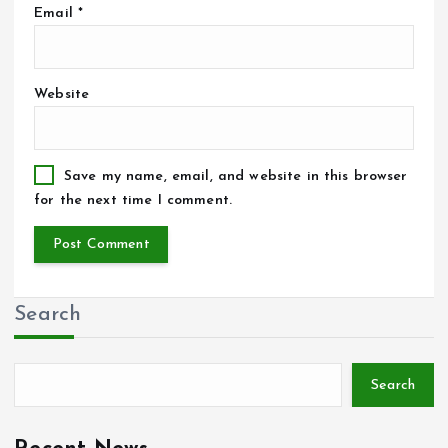
Email
*
Website
Save my name, email, and website in this browser
for the next time I comment.
Search
Search