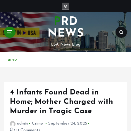
S
k
i
PRD
p
t
NEWS
o
c
USA News Blog
o
n
Home
t
e
n
t
4 Infants Found Dead in
Home; Mother Charged with
Murder in Tragic Case
admin
Crime
September 24, 2025
0 Comments