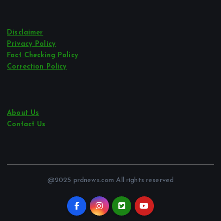
Disclaimer
Privacy Policy
Fact Checking Policy
Correction Policy
About Us
Contact Us
@2025 prdnews.com All rights reserved