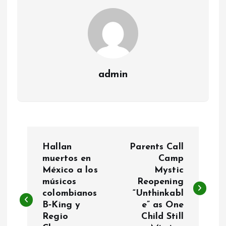
admin
P
Hallan
Parents Call
o
muertos en
Camp
México a los
Mystic
músicos
Reopening
s
colombianos
“Unthinkabl
B‑King y
e” as One
t
Regio
Child Still