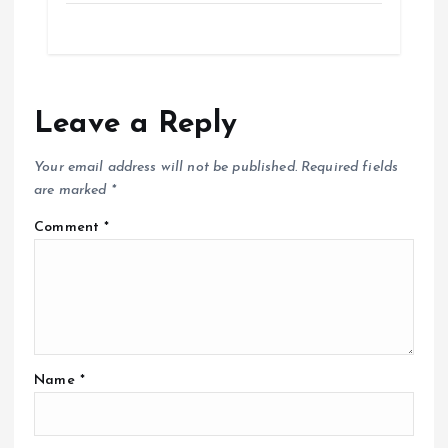
Leave a Reply
Your email address will not be published.
Required fields
are marked
*
Comment
*
Name
*