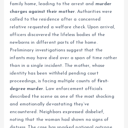
family home, leading to the arrest and
murder
charges against their mother
. Authorities were
called to the residence after a concerned
relative requested a welfare check. Upon arrival,
officers discovered the lifeless bodies of the
newborns in different parts of the home.
Preliminary investigations suggest that the
infants may have died over a span of time rather
than in a single incident. The mother, whose
identity has been withheld pending court
proceedings, is facing multiple counts of
first-
degree murder
. Law enforcement officials
described the scene as one of the most shocking
and emotionally devastating they’ve
encountered. Neighbors expressed disbelief,
noting that the woman had shown no signs of
distress. The case has sparked national outrage