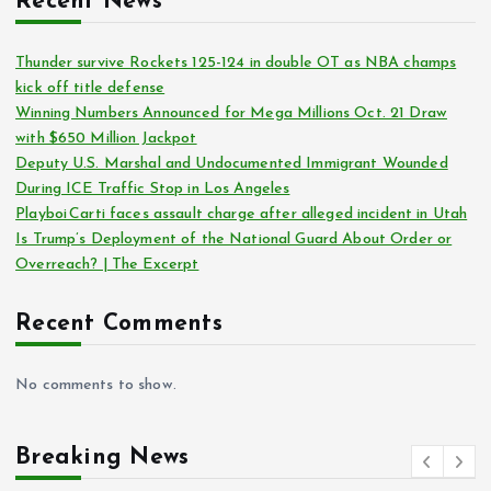
Recent News
Thunder survive Rockets 125-124 in double OT as NBA champs
kick off title defense
Winning Numbers Announced for Mega Millions Oct. 21 Draw
with $650 Million Jackpot
Deputy U.S. Marshal and Undocumented Immigrant Wounded
During ICE Traffic Stop in Los Angeles
Playboi Carti faces assault charge after alleged incident in Utah
Is Trump’s Deployment of the National Guard About Order or
Overreach? | The Excerpt
Recent Comments
No comments to show.
Breaking News