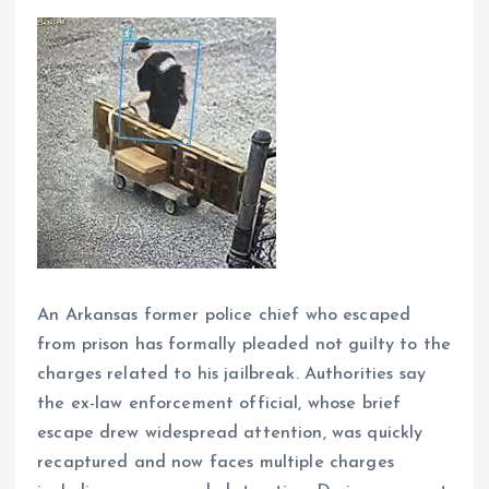
An Arkansas former police chief who escaped
from prison has formally pleaded not guilty to the
charges related to his jailbreak. Authorities say
the ex-law enforcement official, whose brief
escape drew widespread attention, was quickly
recaptured and now faces multiple charges