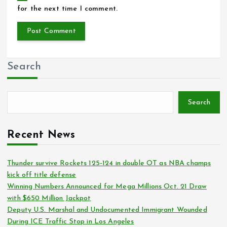
for the next time I comment.
Search
Search
Recent News
Thunder survive Rockets 125-124 in double OT as NBA champs
kick off title defense
Winning Numbers Announced for Mega Millions Oct. 21 Draw
with $650 Million Jackpot
Deputy U.S. Marshal and Undocumented Immigrant Wounded
During ICE Traffic Stop in Los Angeles