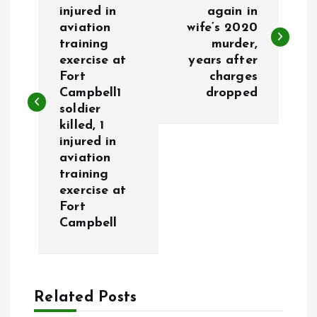
o
injured in
again in
aviation
wife’s 2020
s
training
murder,
exercise at
years after
t
Fort
charges
Campbell1
dropped
n
soldier
killed, 1
a
injured in
aviation
v
training
exercise at
i
Fort
Campbell
g
a
Related Posts
t