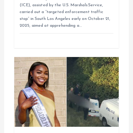
(ICE), assisted by the U.S. Marshals Service,
carried out a “targeted enforcement traffic
stop” in South Los Angeles early on October 21,
2025, aimed at apprehending a…