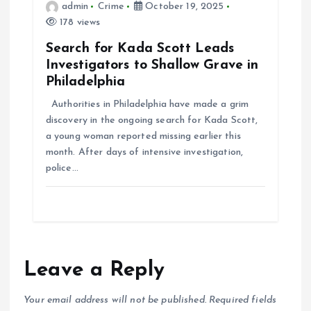
admin
Crime
October 19, 2025
178 views
Search for Kada Scott Leads
Investigators to Shallow Grave in
Philadelphia
Authorities in Philadelphia have made a grim
discovery in the ongoing search for Kada Scott,
a young woman reported missing earlier this
month. After days of intensive investigation,
police…
Leave a Reply
Your email address will not be published.
Required fields