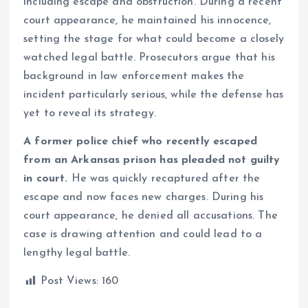
including escape and obstruction. During a recent
court appearance, he maintained his innocence,
setting the stage for what could become a closely
watched legal battle. Prosecutors argue that his
background in law enforcement makes the
incident particularly serious, while the defense has
yet to reveal its strategy.
A former police chief who recently escaped
from an Arkansas prison has pleaded not guilty
in court.
He was quickly recaptured after the
escape and now faces new charges. During his
court appearance, he denied all accusations. The
case is drawing attention and could lead to a
lengthy legal battle.
Post Views:
160