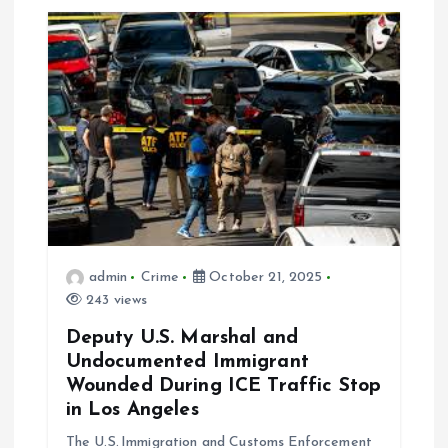
i
o
n
admin
Crime
October 21, 2025
243 views
Deputy U.S. Marshal and
Undocumented Immigrant
Wounded During ICE Traffic Stop
in Los Angeles
The U.S. Immigration and Customs Enforcement