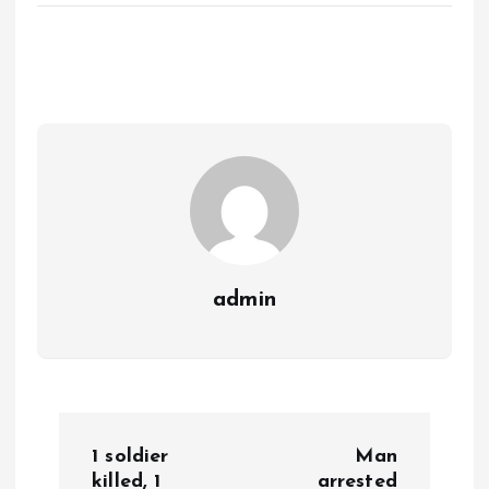
admin
P
1 soldier
Man
killed, 1
arrested