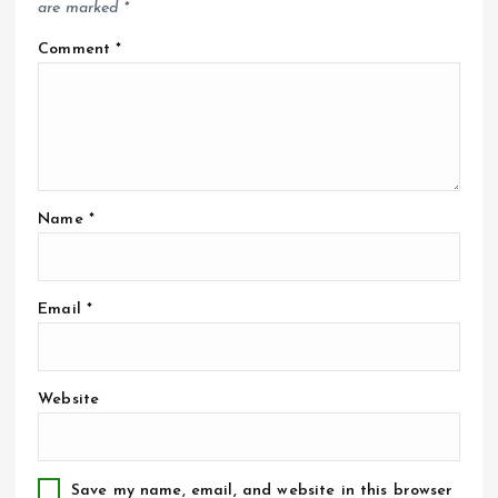
are marked
*
Comment
*
Name
*
Email
*
Website
Save my name, email, and website in this browser