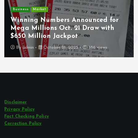
Crime
Market
Deput
ng Numbers Announced for
Undoc
Millions Oct. 21 Draw with
Wounde
Million Jackpot
Los A
in
October 21, 2025
186 views
By
adm
Disclaimer
Privacy Policy
Fact Checking Policy
Correction Policy