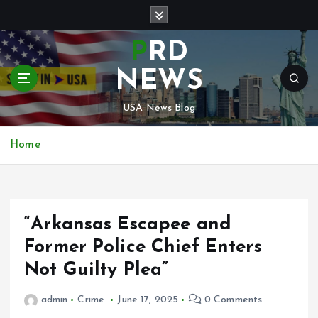
S
k
i
PRD
p
t
NEWS
o
c
USA News Blog
o
n
Home
t
e
n
t
“Arkansas Escapee and
Former Police Chief Enters
Not Guilty Plea”
admin
Crime
June 17, 2025
0 Comments