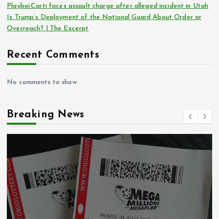
Playboi Carti faces assault charge after alleged incident in Utah
Is Trump’s Deployment of the National Guard About Order or
Overreach? | The Excerpt
Recent Comments
No comments to show.
Breaking News