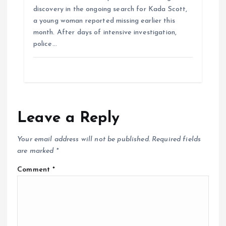
discovery in the ongoing search for Kada Scott,
a young woman reported missing earlier this
month. After days of intensive investigation,
police…
Leave a Reply
Your email address will not be published.
Required fields
are marked
*
Comment
*