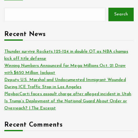
Search
Recent News
Thunder survive Rockets 125-124 in double OT as NBA champs
kick off title defense
Winning Numbers Announced for Mega Millions Oct. 21 Draw
with $650 Million Jackpot
Deputy U.S. Marshal and Undocumented Immigrant Wounded
During ICE Traffic Stop in Los Angeles
Playboi Carti faces assault charge after alleged incident in Utah
Is Trump’s Deployment of the National Guard About Order or
Overreach? | The Excerpt
Recent Comments