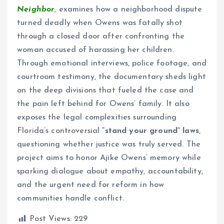
Neighbor
, examines how a neighborhood dispute
turned deadly when Owens was fatally shot
through a closed door after confronting the
woman accused of harassing her children.
Through emotional interviews, police footage, and
courtroom testimony, the documentary sheds light
on the deep divisions that fueled the case and
the pain left behind for Owens’ family. It also
exposes the legal complexities surrounding
Florida’s controversial
“stand your ground” laws
,
questioning whether justice was truly served. The
project aims to honor Ajike Owens’ memory while
sparking dialogue about empathy, accountability,
and the urgent need for reform in how
communities handle conflict.
Post Views:
229