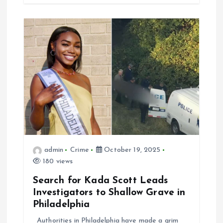
admin
Crime
October 19, 2025
180 views
Search for Kada Scott Leads
Investigators to Shallow Grave in
Philadelphia
Authorities in Philadelphia have made a grim