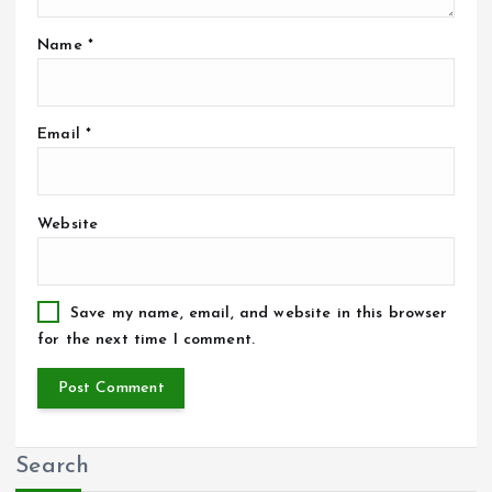
Name
*
Email
*
Website
Save my name, email, and website in this browser
for the next time I comment.
Search