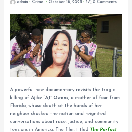
admin
Crime
October 18, 2025
0 Comments
A powerful new documentary revisits the tragic
killing of
Ajike “AJ” Owens
, a mother of four from
Florida, whose death at the hands of her
neighbor shocked the nation and reignited
conversations about race, justice, and community
tensions in America. The film, titled
The Perfect