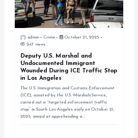
t
i
o
admin
Crime
October 21, 2025
247 views
n
Deputy U.S. Marshal and
Undocumented Immigrant
Wounded During ICE Traffic Stop
in Los Angeles
The U.S. Immigration and Customs Enforcement
(ICE), assisted by the U.S. Marshals Service,
carried out a “targeted enforcement traffic
stop” in South Los Angeles early on October 21,
2025, aimed at apprehending a…