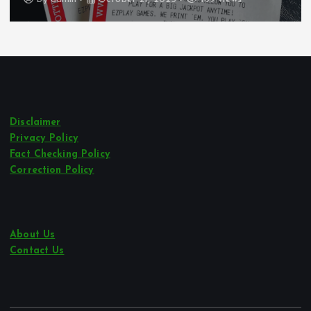
Disclaimer
Privacy Policy
Fact Checking Policy
Correction Policy
About Us
Contact Us