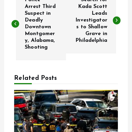
o
Arrest Third
Kada Scott
Suspect in
Leads
Deadly
Investigator
s
Downtown
s to Shallow
Montgomer
Grave in
t
y, Alabama,
Philadelphia
Shooting
n
a
Related Posts
v
i
g
a