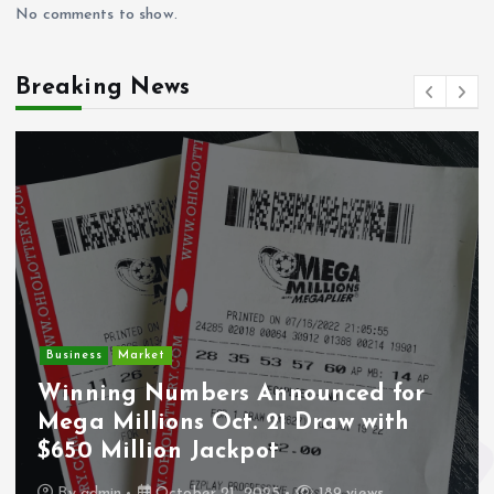
No comments to show.
Breaking News
Crime
Deputy U.S. Marsh
Announced for
Undocumented Im
. 21 Draw with
Wounded During IC
pot
Los Angeles
2025
189 views
By
admin
October 21, 