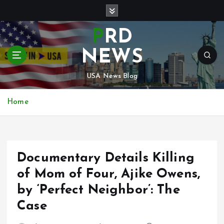
S
k
i
PRD
p
t
NEWS
o
c
USA News Blog
o
n
Home
t
e
n
t
Documentary Details Killing
of Mom of Four, Ajike Owens,
by ‘Perfect Neighbor’: The
Case