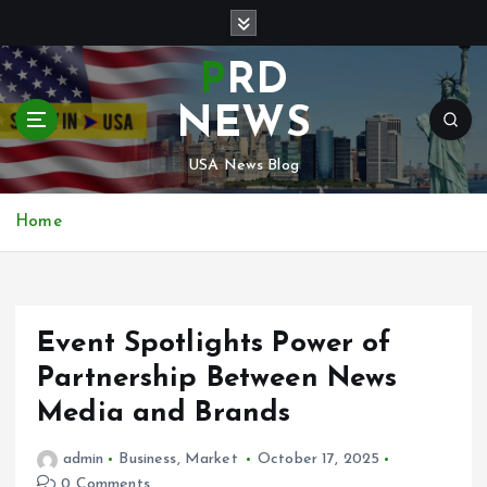
S
k
i
PRD
p
t
NEWS
o
c
USA News Blog
o
n
Home
t
e
n
t
Event Spotlights Power of
Partnership Between News
Media and Brands
admin
Business
,
Market
October 17, 2025
0 Comments