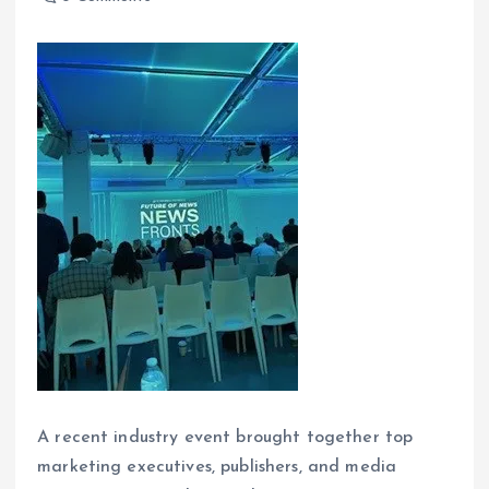
A recent industry event brought together top
marketing executives, publishers, and media