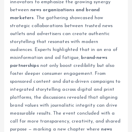
innovators to emphasize the growing synergy
between
news organizations and brand
marketers
. The gathering showcased how
strategic collaborations between trusted news
outlets and advertisers can create authentic
storytelling that resonates with modern
audiences. Experts highlighted that in an era of
misinformation and ad fatigue,
brand-news
partnerships
not only boost credibility but also
foster deeper consumer engagement. From
sponsored content and data-driven campaigns to
integrated storytelling across digital and print
platforms, the discussions revealed that aligning
brand values with journalistic integrity can drive
measurable results. The event concluded with a
call for more transparency, creativity, and shared
purpose — marking a new chapter where
news