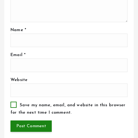
Name
*
Email
*
Website
Save my name, email, and website in this browser
for the next time I comment.