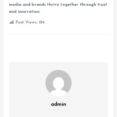
media and brands thrive together through trust
and innovation.
Post Views:
184
admin