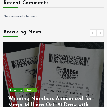
Recent Comments
No comments to show.
Breaking News
Crime
Deputy U.S. Marsh
Announced for
Undocumented Im
. 21 Draw with
Wounded During IC