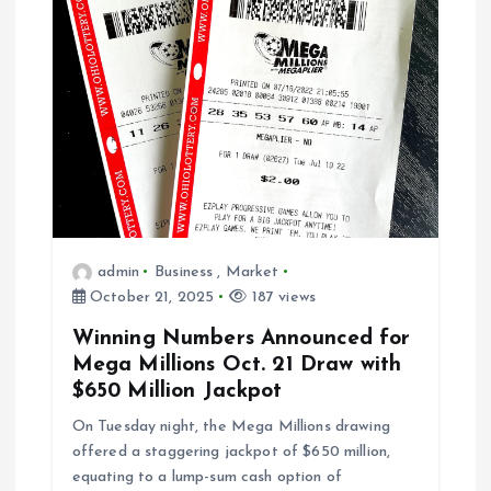
g
a
t
i
o
admin
Business
,
Market
n
October 21, 2025
187 views
Winning Numbers Announced for
Mega Millions Oct. 21 Draw with
$650 Million Jackpot
On Tuesday night, the Mega Millions drawing
offered a staggering jackpot of $650 million,
equating to a lump-sum cash option of