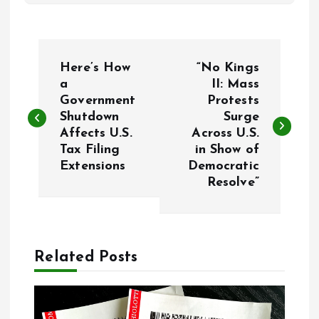
P
Here’s How
“No Kings
o
a
II: Mass
Government
Protests
Shutdown
Surge
s
Affects U.S.
Across U.S.
Tax Filing
in Show of
t
Extensions
Democratic
Resolve”
n
a
Related Posts
v
i