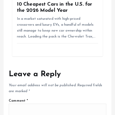
10 Cheapest Cars in the U.S. for
the 2026 Model Year
In a market saturated with high-priced
crossovers and luxury EVs, a handful of models
still manage to keep new car ownership within
reach. Leading the pack is the Chevrolet Trax,…
Leave a Reply
Your email address will not be published.
Required fields
are marked
*
Comment
*