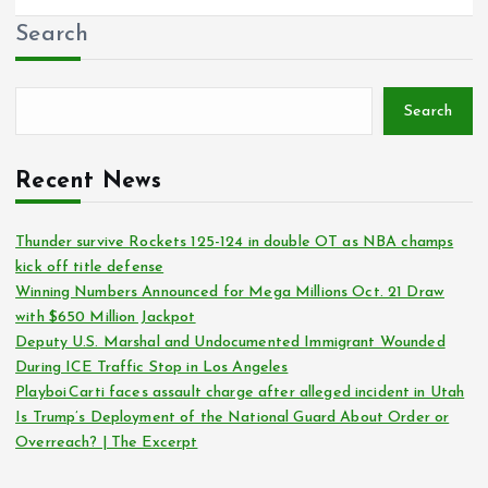
Search
Search
Recent News
Thunder survive Rockets 125-124 in double OT as NBA champs
kick off title defense
Winning Numbers Announced for Mega Millions Oct. 21 Draw
with $650 Million Jackpot
Deputy U.S. Marshal and Undocumented Immigrant Wounded
During ICE Traffic Stop in Los Angeles
Playboi Carti faces assault charge after alleged incident in Utah
Is Trump’s Deployment of the National Guard About Order or
Overreach? | The Excerpt