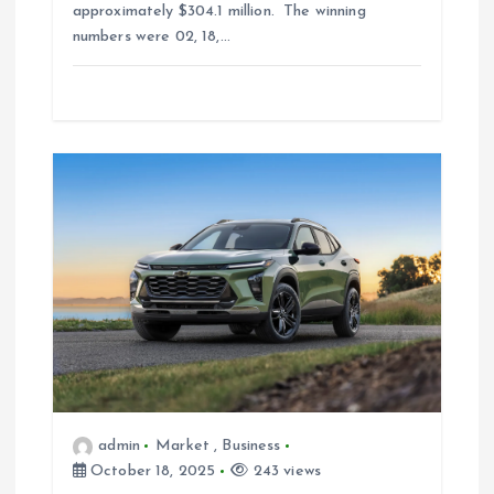
approximately $304.1 million. The winning
numbers were 02, 18,…
admin
Market
,
Business
October 18, 2025
243 views