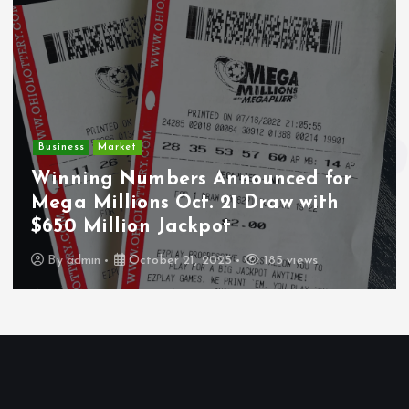
Business
Market
Winning Numbers Announced for
Mega Millions Oct. 21 Draw with
$650 Million Jackpot
By
admin
October 21, 2025
185 views