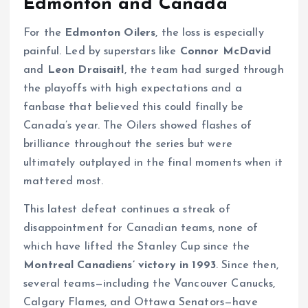
Edmonton and Canada
For the
Edmonton Oilers
, the loss is especially
painful. Led by superstars like
Connor McDavid
and
Leon Draisaitl
, the team had surged through
the playoffs with high expectations and a
fanbase that believed this could finally be
Canada’s year. The Oilers showed flashes of
brilliance throughout the series but were
ultimately outplayed in the final moments when it
mattered most.
This latest defeat continues a streak of
disappointment for Canadian teams, none of
which have lifted the Stanley Cup since the
Montreal Canadiens’ victory in 1993
. Since then,
several teams—including the Vancouver Canucks,
Calgary Flames, and Ottawa Senators—have