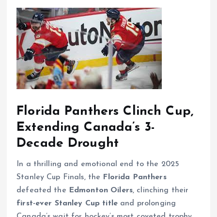
Florida Panthers Clinch Cup,
Extending Canada’s 3-
Decade Drought
In a thrilling and emotional end to the 2025
Stanley Cup Finals, the
Florida Panthers
defeated the
Edmonton Oilers
, clinching their
first-ever Stanley Cup title
and prolonging
Canada’s wait for hockey’s most coveted trophy.