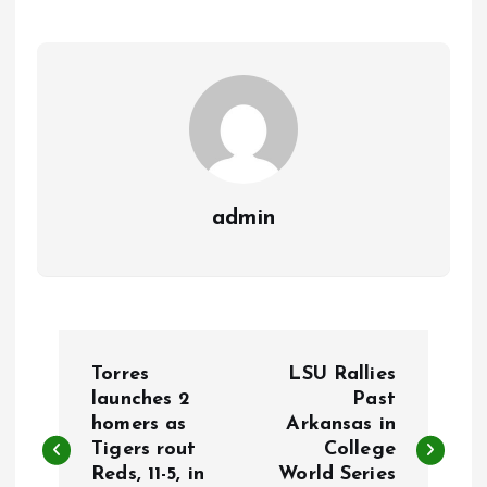
admin
P
Torres
LSU Rallies
o
launches 2
Past
homers as
Arkansas in
Tigers rout
College
s
Reds, 11-5, in
World Series