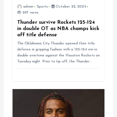
o
admin
Sports
October 22, 2025
297 views
n
Thunder survive Rockets 125-124
in double OT as NBA champs kick
off title defense
The Oklahoma City Thunder opened their title
defense in gripping fashion with a 125-124 win in
double overtime against the Houston Rockets on
Tuesday night. Prior to tip-off, the Thunder…