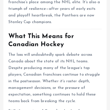
franchise’s place among the NHL elite. It’s also a
triumph of resilience—after years of early exits
and playoff heartbreak, the Panthers are now
Stanley Cup champions.
What This Means for
Canadian Hockey
The loss will undoubtedly spark debate across
Canada about the state of its NHL teams.
Despite producing many of the league’s top
players, Canadian franchises continue to struggle
in the postseason. Whether it’s roster depth,
management decisions, or the pressure of
expectation, something continues to hold these
teams back from breaking the cycle.