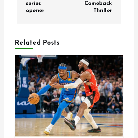
series
Comeback
t
opener
Thriller
n
a
Related Posts
v
i
g
a
t
i