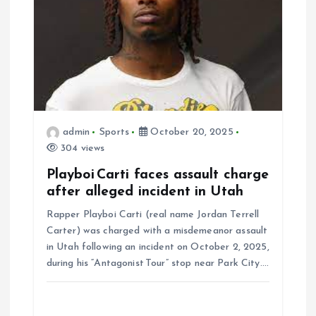
admin
Sports
October 20, 2025
304 views
Playboi Carti faces assault charge
after alleged incident in Utah
Rapper Playboi Carti (real name Jordan Terrell
Carter) was charged with a misdemeanor assault
in Utah following an incident on October 2, 2025,
during his “Antagonist Tour” stop near Park City.…