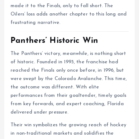
made it to the Finals, only to fall short. The
Oilers’ loss adds another chapter to this long and
frustrating narrative.
Panthers’ Historic Win
The Panthers’ victory, meanwhile, is nothing short
of historic. Founded in 1993, the franchise had
reached the Finals only once before, in 1996, but
were swept by the Colorado Avalanche. This time,
the outcome was different. With elite
performances from their goaltender, timely goals
from key forwards, and expert coaching, Florida
delivered under pressure.
Their win symbolizes the growing reach of hockey
in non-traditional markets and solidifies the