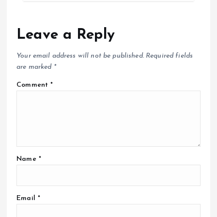
Leave a Reply
Your email address will not be published.
Required fields
are marked
*
Comment
*
Name
*
Email
*