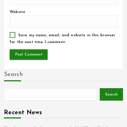
Website
Save my name, email, and website in this browser
for the next time I comment.
Search
Search
Recent News