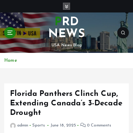
S
k
i
PRD
p
t
NEWS
o
c
USA News Blog
o
n
Home
t
e
n
t
Florida Panthers Clinch Cup,
Extending Canada’s 3-Decade
Drought
admin
Sports
June 18, 2025
0 Comments