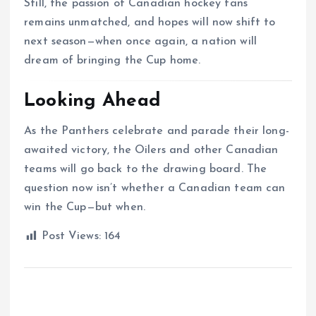
Still, the passion of Canadian hockey fans
remains unmatched, and hopes will now shift to
next season—when once again, a nation will
dream of bringing the Cup home.
Looking Ahead
As the Panthers celebrate and parade their long-
awaited victory, the Oilers and other Canadian
teams will go back to the drawing board. The
question now isn’t whether a Canadian team can
win the Cup—but when.
Post Views:
164