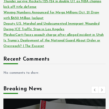
Thunder survive Rockets 125-124 in double OT as NBA champs
kick off title defense
Winning Numbers Announced for Mega Millions Oct. 21 Draw
with $650 Million Jackpot
Deputy U.S. Marshal and Undocumented Immigrant Wounded
During ICE Traffic Stop in Los Angeles
Playboi Carti faces assault charge after alleged incident in Utah
Is Trump’s Deployment of the National Guard About Order or
Overreach? | The Excerpt
Recent Comments
No comments to show.
Breaking News