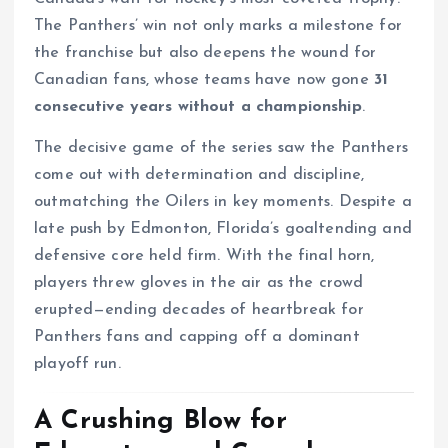
The Panthers’ win not only marks a milestone for
the franchise but also deepens the wound for
Canadian fans, whose teams have now gone
31
consecutive years without a championship
.
The decisive game of the series saw the Panthers
come out with determination and discipline,
outmatching the Oilers in key moments. Despite a
late push by Edmonton, Florida’s goaltending and
defensive core held firm. With the final horn,
players threw gloves in the air as the crowd
erupted—ending decades of heartbreak for
Panthers fans and capping off a dominant
playoff run.
A Crushing Blow for