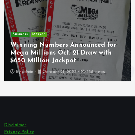
Business
Market
Winning Numbers Announced for
Mega Millions Oct. 21 Draw with
$650 Million Jackpot
By
admin
October 21, 2025
188 views
Disclaimer
Privacy Policy