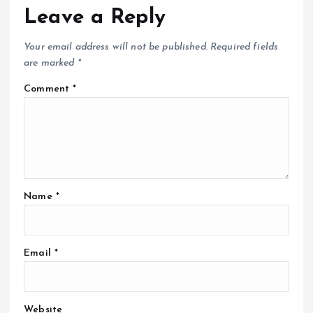
Leave a Reply
Your email address will not be published.
Required fields
are marked
*
Comment
*
Name
*
Email
*
Website