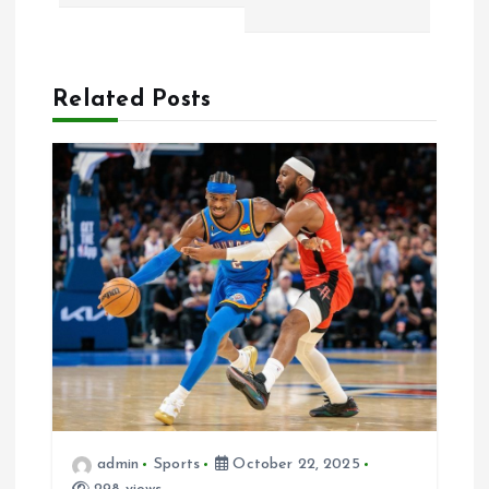
a
v
Related Posts
i
g
a
t
i
o
n
admin
Sports
October 22, 2025