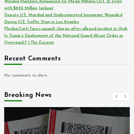
Winning Numbers Announced for Mega Millions Oct. 21 Draw
with $650 Million Jackpot
Deputy U.S. Marshal and Undocumented Immigrant Wounded
During ICE Traffic Stop in Los Angeles
Playboi Carti faces assault charge after alleged incident in Utah
Is Trump’s Deployment of the National Guard About Order or
Overreach? | The Excerpt
Recent Comments
No comments to show.
Breaking News