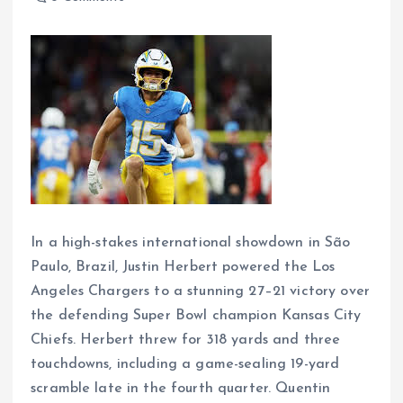
In a high-stakes international showdown in São
Paulo, Brazil, Justin Herbert powered the Los
Angeles Chargers to a stunning 27–21 victory over
the defending Super Bowl champion Kansas City
Chiefs. Herbert threw for 318 yards and three
touchdowns, including a game-sealing 19-yard
scramble late in the fourth quarter. Quentin