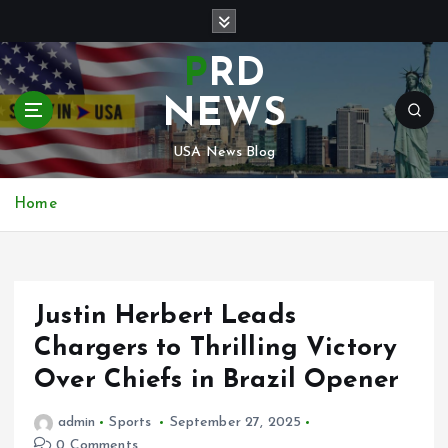
S
k
i
PRD
p
t
NEWS
o
c
USA News Blog
o
n
Home
t
e
n
t
Justin Herbert Leads
Chargers to Thrilling Victory
Over Chiefs in Brazil Opener
admin
Sports
September 27, 2025
0 Comments