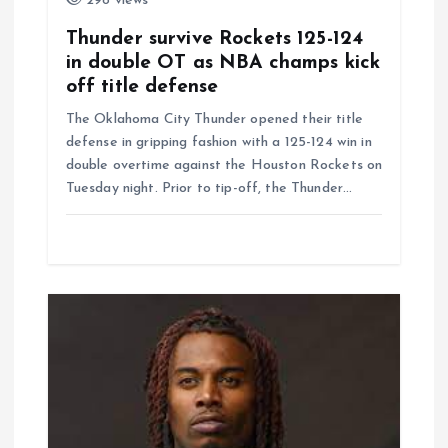
298 views
Thunder survive Rockets 125-124
in double OT as NBA champs kick
off title defense
The Oklahoma City Thunder opened their title
defense in gripping fashion with a 125-124 win in
double overtime against the Houston Rockets on
Tuesday night. Prior to tip-off, the Thunder…