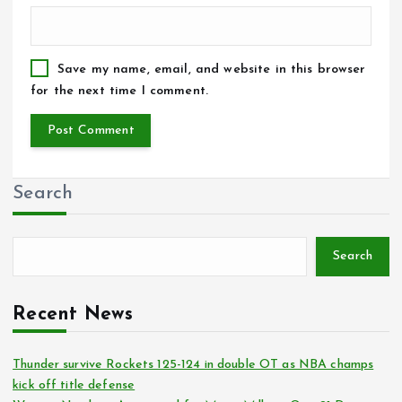
Save my name, email, and website in this browser
for the next time I comment.
Search
Search
Recent News
Thunder survive Rockets 125-124 in double OT as NBA champs
kick off title defense