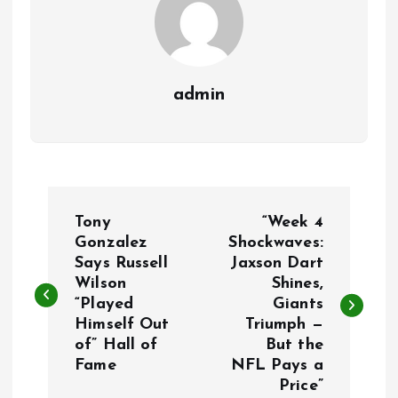
admin
P
Tony
“Week 4
o
Gonzalez
Shockwaves:
Says Russell
Jaxson Dart
Wilson
Shines,
s
“Played
Giants
Himself Out
Triumph —
t
of” Hall of
But the
Fame
NFL Pays a
n
Price”