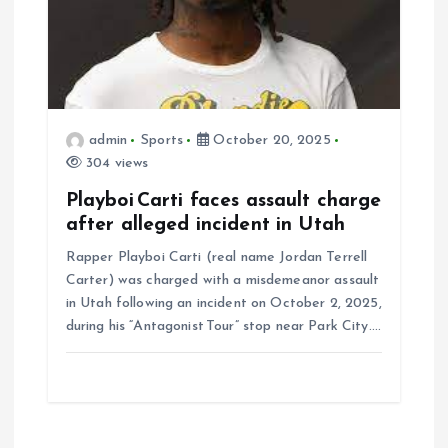
admin
Sports
October 20, 2025
304 views
Playboi Carti faces assault charge
after alleged incident in Utah
Rapper Playboi Carti (real name Jordan Terrell
Carter) was charged with a misdemeanor assault
in Utah following an incident on October 2, 2025,
during his “Antagonist Tour” stop near Park City.…