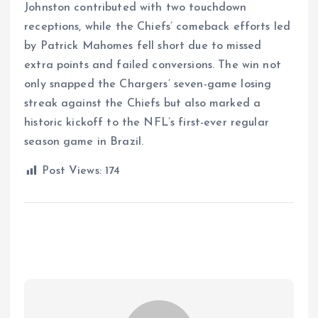
Johnston contributed with two touchdown
receptions, while the Chiefs’ comeback efforts led
by Patrick Mahomes fell short due to missed
extra points and failed conversions. The win not
only snapped the Chargers’ seven-game losing
streak against the Chiefs but also marked a
historic kickoff to the NFL’s first-ever regular
season game in Brazil.
Post Views:
174