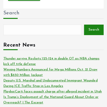
Search
Search
Recent News
Thunder survive Rockets 125-124 in double OT as NBA champs
kick off title defense
Winning Numbers Announced for Mega Millions Oct. 21 Draw
with $650 Million Jackpot
Deputy U.S. Marshal and Undocumented Immigrant Wounded
During ICE Traffic Stop in Los Angeles
Playboi Carti faces assault charge after alleged incident in Utah
Is Trump’s Deployment of the National Guard About Order or
Overreach? | The Excerpt