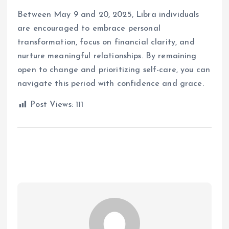
Between May 9 and 20, 2025, Libra individuals
are encouraged to embrace personal
transformation, focus on financial clarity, and
nurture meaningful relationships.
By remaining
open to change and prioritizing self-care, you can
navigate this period with confidence and grace.
Post Views:
111