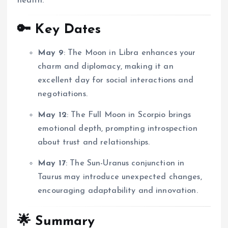
health.
🔑 Key Dates
May 9
:
The Moon in Libra enhances your
charm and diplomacy, making it an
excellent day for social interactions and
negotiations.
May 12
:
The Full Moon in Scorpio brings
emotional depth, prompting introspection
about trust and relationships.
May 17
:
The Sun-Uranus conjunction in
Taurus may introduce unexpected changes,
encouraging adaptability and innovation.
🌟 Summary