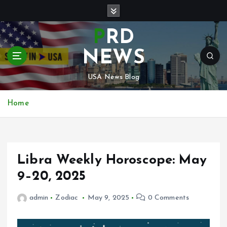
S
k
i
PRD
p
t
NEWS
o
c
USA News Blog
o
n
Home
t
e
n
t
Libra Weekly Horoscope: May
9–20, 2025
admin
Zodiac
May 9, 2025
0 Comments