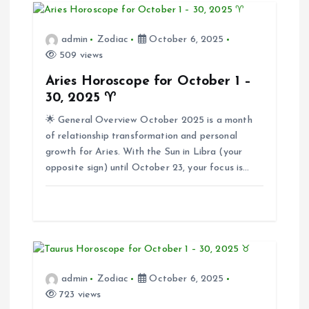
v
admin
Zodiac
October 6, 2025
i
509 views
Aries Horoscope for October 1 –
g
30, 2025 ♈
🌟 General Overview October 2025 is a month
a
of relationship transformation and personal
growth for Aries. With the Sun in Libra (your
t
opposite sign) until October 23, your focus is…
i
o
n
admin
Zodiac
October 6, 2025
723 views