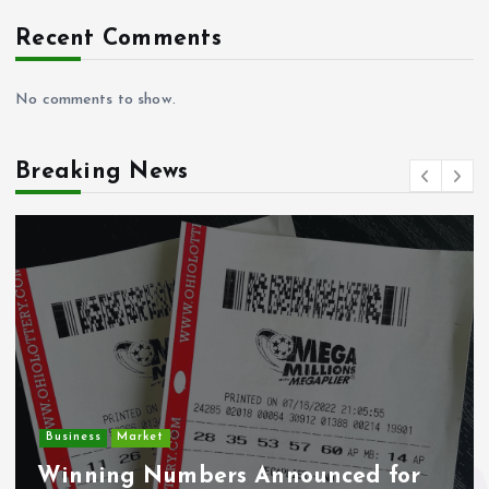
Recent Comments
No comments to show.
Breaking News
Crime
Deputy U.S. Marshal and
Undocumented Immigrant