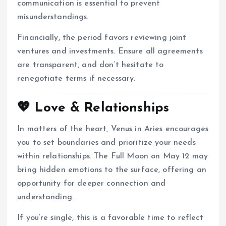
communication is essential to prevent
misunderstandings.
Financially, the period favors reviewing joint
ventures and investments.
Ensure all agreements
are transparent, and don’t hesitate to
renegotiate terms if necessary.
💖 Love & Relationships
In matters of the heart, Venus in Aries encourages
you to set boundaries and prioritize your needs
within relationships.
The Full Moon on May 12 may
bring hidden emotions to the surface, offering an
opportunity for deeper connection and
understanding.
If you’re single, this is a favorable time to reflect