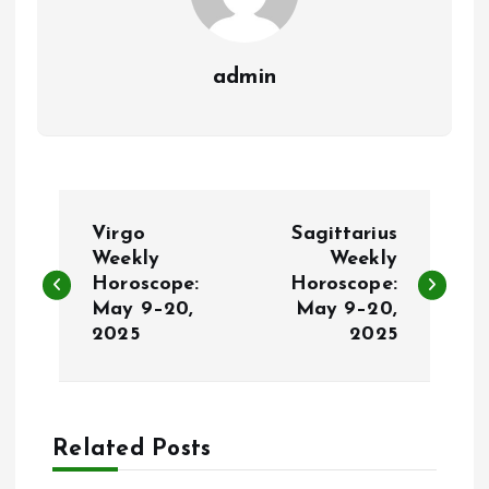
admin
P
Virgo
Sagittarius
o
Weekly
Weekly
Horoscope:
Horoscope:
May 9–20,
May 9–20,
s
2025
2025
t
n
Related Posts
a