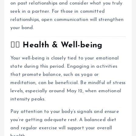
on past relationships and consider what you truly
seek in a partner.
For those in committed
relationships, open communication will strengthen
your bond.
🧘‍♀️ Health & Well-being
Your well-being is closely tied to your emotional
state during this period.
Engaging in activities
that promote balance, such as yoga or
meditation, can be beneficial.
Be mindful of stress
levels, especially around May 12, when emotional
intensity peaks.
Pay attention to your body’s signals and ensure
you’re getting adequate rest.
A balanced diet
and regular exercise will support your overall