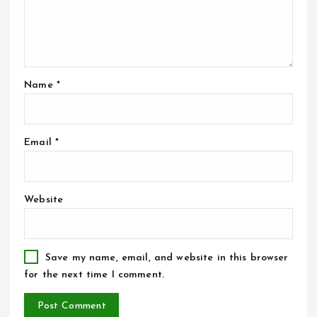
Name
*
Email
*
Website
Save my name, email, and website in this browser
for the next time I comment.