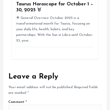
Taurus Horoscope for October 1 –
30, 2025 ♉
🌟 General Overview October 2025 is a
transformational month for Taurus, focusing on
your daily life, health, habits, and key
partnerships. With the Sun in Libra until October
23, your…
Leave a Reply
Your email address will not be published.
Required fields
are marked
*
Comment
*