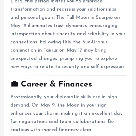
Libra, this period invites you to embrace
transformation and reassess your relationships
and personal goals.
The Full Moon in Scorpio on
May 12 illuminates trust dynamics, encouraging
introspection about sincerity and reliability in your
connections.
Following this, the Sun-Uranus
conjunction in Taurus on May 17 may bring
unexpected changes, prompting you to explore
new ways to relate to security and self-expression.
💼 Career & Finances
Professionally, your diplomatic skills are in high
demand.
On May 9, the Moon in your sign
enhances your charm, making it an excellent day
for negotiations and team collaborations.
Be
cautious with shared finances; clear