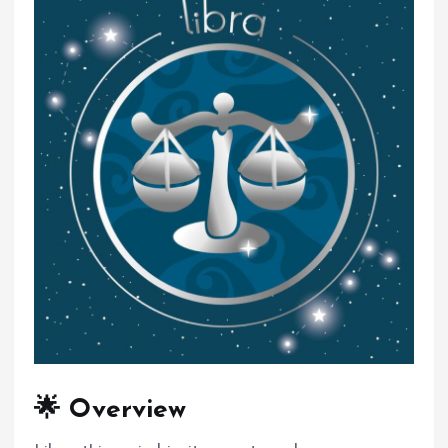
🌟 Overview