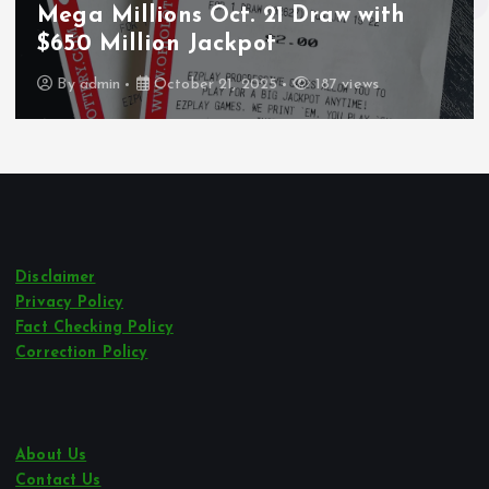
Wounded During ICE Traffic Stop in
Los Angeles
By
admin
October 21, 2025
243 views
Disclaimer
Privacy Policy
Fact Checking Policy
Correction Policy
About Us
Contact Us