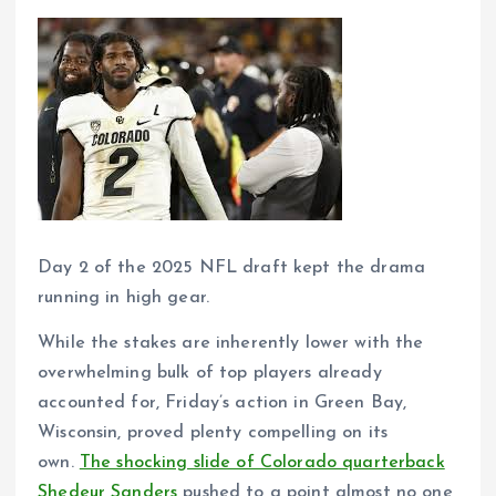
Day 2 of the 2025 NFL draft kept the drama
running in high gear.
While the stakes are inherently lower with the
overwhelming bulk of top players already
accounted for, Friday’s action in Green Bay,
Wisconsin, proved plenty compelling on its
own.
The shocking slide of Colorado quarterback
Shedeur Sanders
pushed to a point almost no one