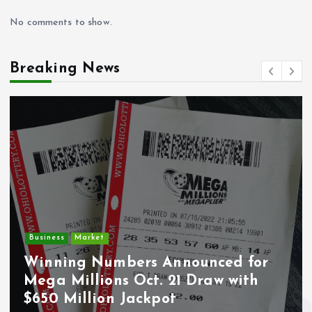
No comments to show.
Breaking News
Business
Market
Winning Numbers Announced for
Mega Millions Oct. 21 Draw with
$650 Million Jackpot