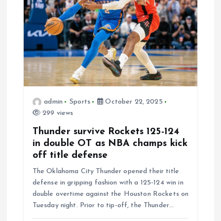
a
t
i
o
admin
Sports
October 22, 2025
n
299 views
Thunder survive Rockets 125-124
in double OT as NBA champs kick
off title defense
The Oklahoma City Thunder opened their title
defense in gripping fashion with a 125-124 win in
double overtime against the Houston Rockets on
Tuesday night. Prior to tip-off, the Thunder…