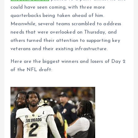
could have seen coming, with three more
quarterbacks being taken ahead of him.
Meanwhile, several teams scrambled to address
needs that were overlooked on Thursday, and
others turned their attention to supporting key
veterans and their existing infrastructure.
Here are the biggest winners and losers of Day 2
of the NFL draft: