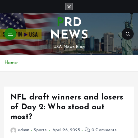
S
k
i
PRD
p
t
NEWS
o
c
USA News Blog
o
n
Home
t
e
n
t
NFL draft winners and losers
of Day 2: Who stood out
most?
admin
Sports
April 26, 2025
0 Comments