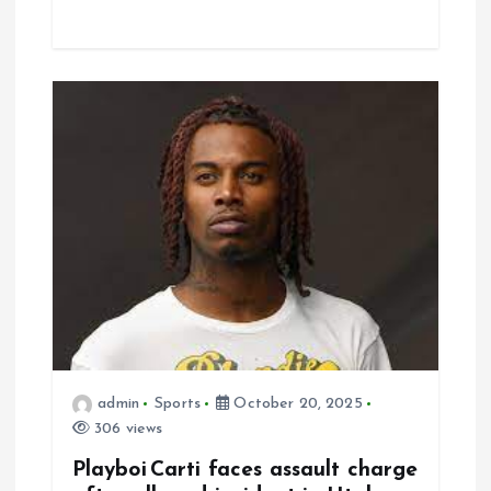
admin
Sports
October 20, 2025
306 views
Playboi Carti faces assault charge