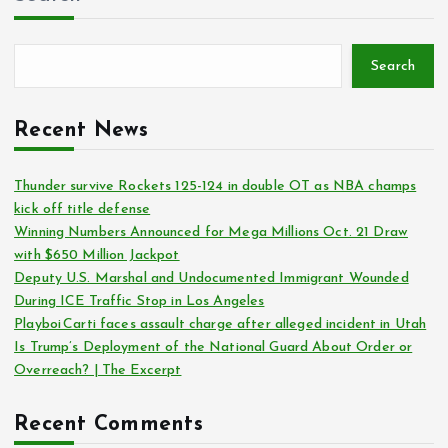
Search
Recent News
Thunder survive Rockets 125-124 in double OT as NBA champs
kick off title defense
Winning Numbers Announced for Mega Millions Oct. 21 Draw
with $650 Million Jackpot
Deputy U.S. Marshal and Undocumented Immigrant Wounded
During ICE Traffic Stop in Los Angeles
Playboi Carti faces assault charge after alleged incident in Utah
Is Trump’s Deployment of the National Guard About Order or
Overreach? | The Excerpt
Recent Comments