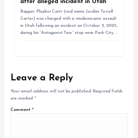
after alleged incident in Utah
Rapper Playboi Carti (real name Jordan Terrell
Carter) was charged with a misdemeanor assault
in Utah following an incident on October 2, 2025,
during his “Antagonist Tour” stop near Park City.…
Leave a Reply
Your email address will not be published.
Required fields
are marked
*
Comment
*