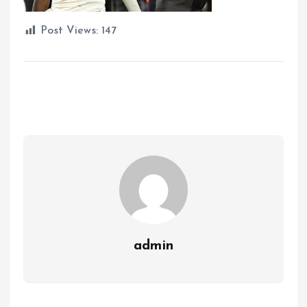
Post Views:
147
admin