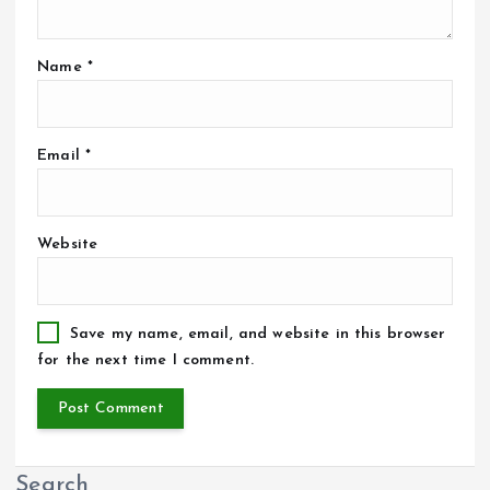
Name
*
Email
*
Website
Save my name, email, and website in this browser
for the next time I comment.
Search