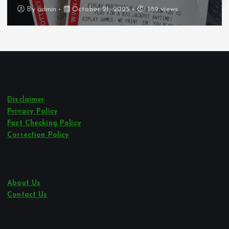
By
admin
October 21, 2025
189 views
Disclaimer
Privacy Policy
Fact Checking Policy
Correction Policy
About Us
Contact Us