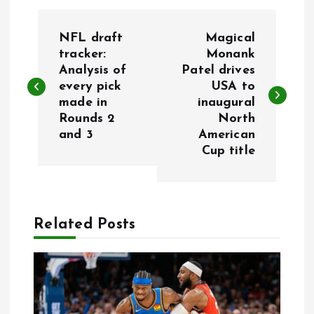
P
NFL draft
Magical
o
tracker:
Monank
Analysis of
Patel drives
every pick
USA to
s
made in
inaugural
Rounds 2
North
t
and 3
American
Cup title
n
a
Related Posts
v
i
g