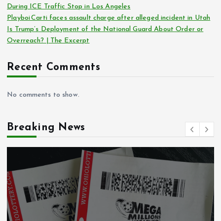
During ICE Traffic Stop in Los Angeles
Playboi Carti faces assault charge after alleged incident in Utah
Is Trump’s Deployment of the National Guard About Order or
Overreach? | The Excerpt
Recent Comments
No comments to show.
Breaking News