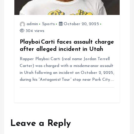
admin
Sports
October 20, 2025
304 views
Playboi Carti faces assault charge
after alleged incident in Utah
Rapper Playboi Carti (real name Jordan Terrell
Carter) was charged with a misdemeanor assault
in Utah following an incident on October 2, 2025,
during his “Antagonist Tour” stop near Park City.…
Leave a Reply