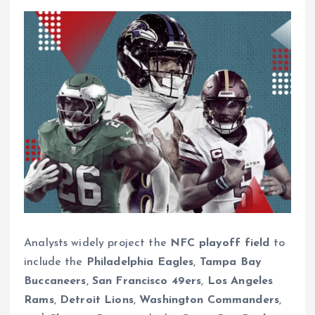
Analysts widely project the
NFC playoff field
to
include the
Philadelphia Eagles
,
Tampa Bay
Buccaneers
,
San Francisco 49ers
,
Los Angeles
Rams
,
Detroit Lions
,
Washington Commanders
,