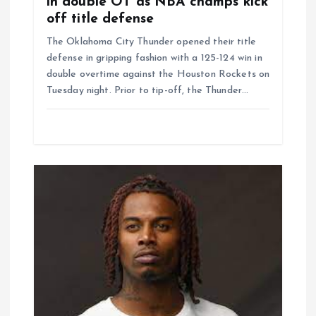
in double OT as NBA champs kick
off title defense
The Oklahoma City Thunder opened their title
defense in gripping fashion with a 125-124 win in
double overtime against the Houston Rockets on
Tuesday night. Prior to tip-off, the Thunder…