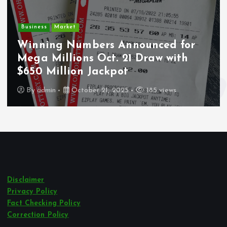
Business
Market
Winning Numbers Announced for
Mega Millions Oct. 21 Draw with
$650 Million Jackpot
By
admin
October 21, 2025
185 views
Disclaimer
Privacy Policy
Fact Checking Policy
Correction Policy