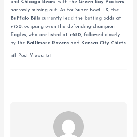
and
Chicago Bears
, with the
Green Bay Packers
narrowly missing out
As for Super Bowl LX, the
Buffalo Bills
currently lead the betting odds at
+750
, eclipsing even the defending-champion
Eagles, who are listed at
+650
, followed closely
by the
Baltimore Ravens
and
Kansas City Chiefs
Post Views:
131