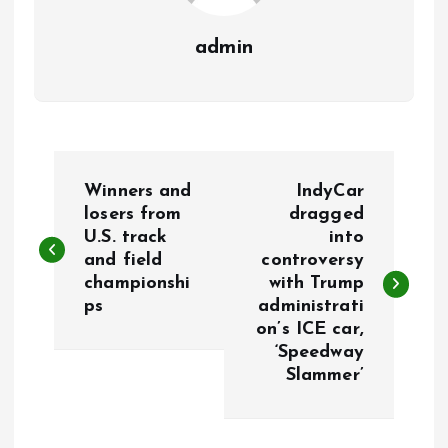
admin
P
Winners and
IndyCar
o
losers from
dragged
U.S. track
into
and field
controversy
s
championshi
with Trump
ps
administrati
t
on’s ICE car,
‘Speedway
n
Slammer’
a