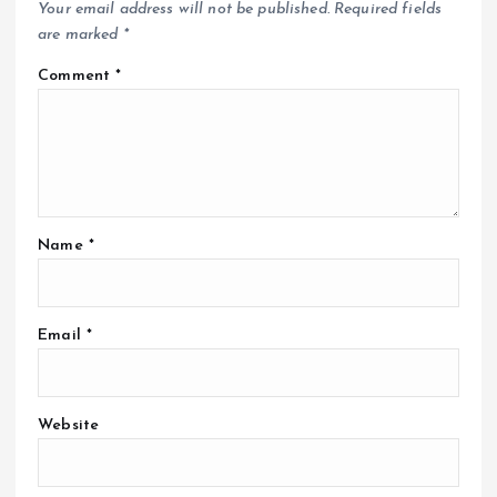
Your email address will not be published.
Required fields
are marked
*
Comment
*
Name
*
Email
*
Website