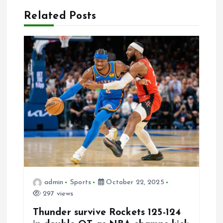
v
Related Posts
i
g
a
t
i
o
n
admin
Sports
October 22, 2025
297 views
Thunder survive Rockets 125-124