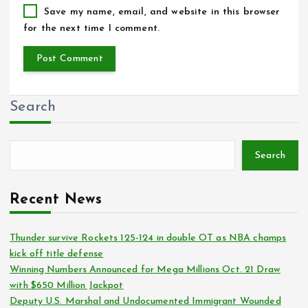
Save my name, email, and website in this browser
for the next time I comment.
Search
Search
Recent News
Thunder survive Rockets 125-124 in double OT as NBA champs
kick off title defense
Winning Numbers Announced for Mega Millions Oct. 21 Draw
with $650 Million Jackpot
Deputy U.S. Marshal and Undocumented Immigrant Wounded