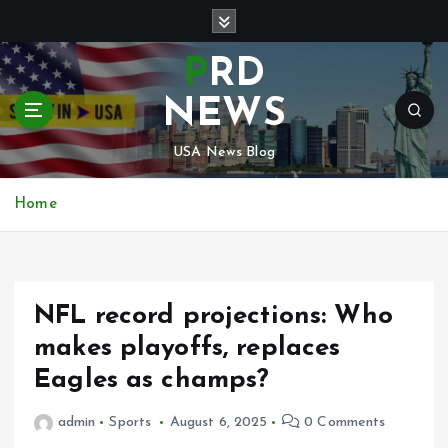
S
k
i
PRD
p
t
NEWS
o
c
USA News Blog
o
n
Home
t
e
n
t
NFL record projections: Who
makes playoffs, replaces
Eagles as champs?
admin
Sports
August 6, 2025
0 Comments