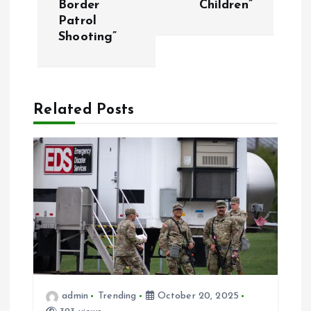
Border
Children”
Patrol
n
Shooting”
a
v
Related Posts
i
g
a
t
i
admin
Trending
October 20, 2025
o