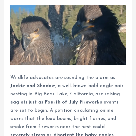
Wildlife advocates are sounding the alarm as
Jackie and Shadow
, a well-known bald eagle pair
nesting in Big Bear Lake, California, are raising
eaglets just as
Fourth of July fireworks
events
are set to begin. A petition circulating online
warns that the loud booms, bright flashes, and
smoke from fireworks near the nest could
severely stress or disorient the baby eagles
,