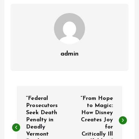
admin
P
“Federal
“From Hope
o
Prosecutors
to Magic:
Seek Death
How Disney
Penalty in
Creates Joy
s
Deadly
for
Vermont
Critically Ill
t