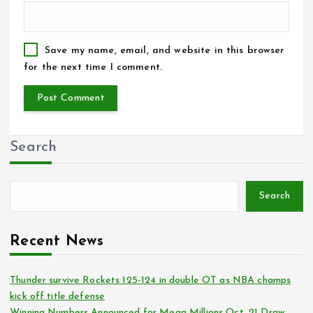
Save my name, email, and website in this browser
for the next time I comment.
Search
Search
Recent News
Thunder survive Rockets 125-124 in double OT as NBA champs
kick off title defense
Winning Numbers Announced for Mega Millions Oct. 21 Draw