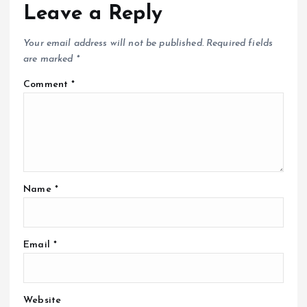
Leave a Reply
Your email address will not be published.
Required fields
are marked
*
Comment
*
Name
*
Email
*
Website