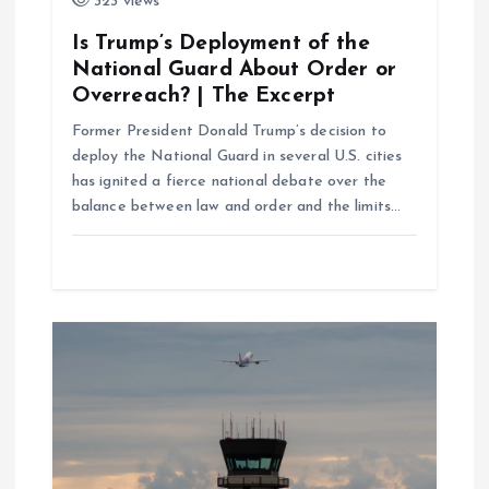
323 views
n
Is Trump’s Deployment of the
National Guard About Order or
Overreach? | The Excerpt
Former President Donald Trump’s decision to
deploy the National Guard in several U.S. cities
has ignited a fierce national debate over the
balance between law and order and the limits…