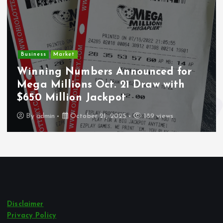
Business
Market
Winning Numbers Announced for
Mega Millions Oct. 21 Draw with
$650 Million Jackpot
By
admin
October 21, 2025
189 views
Disclaimer
Privacy Policy