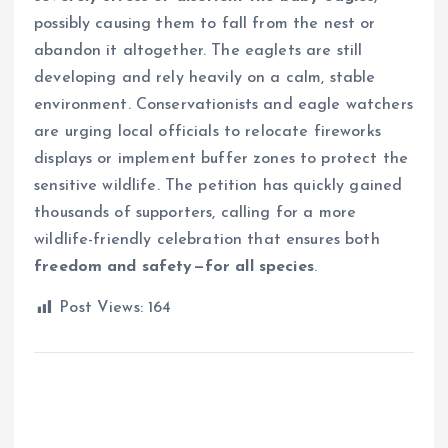
possibly causing them to fall from the nest or
abandon it altogether. The eaglets are still
developing and rely heavily on a calm, stable
environment. Conservationists and eagle watchers
are urging local officials to relocate fireworks
displays or implement buffer zones to protect the
sensitive wildlife. The petition has quickly gained
thousands of supporters, calling for a more
wildlife-friendly celebration that ensures both
freedom and safety—for all species
.
Post Views:
164