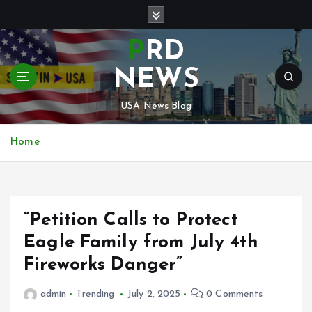
S
k
i
PRD
p
t
NEWS
o
c
USA News Blog
o
n
Home
t
e
n
t
“Petition Calls to Protect
Eagle Family from July 4th
Fireworks Danger”
admin
Trending
July 2, 2025
0 Comments