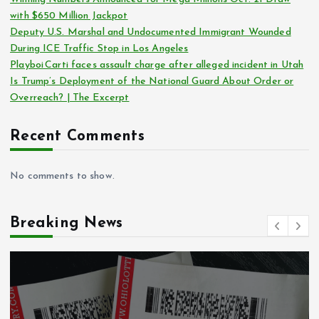
with $650 Million Jackpot
Deputy U.S. Marshal and Undocumented Immigrant Wounded
During ICE Traffic Stop in Los Angeles
Playboi Carti faces assault charge after alleged incident in Utah
Is Trump’s Deployment of the National Guard About Order or
Overreach? | The Excerpt
Recent Comments
No comments to show.
Breaking News