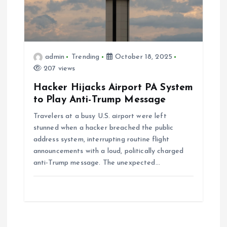
admin
Trending
October 18, 2025
207 views
Hacker Hijacks Airport PA System
to Play Anti-Trump Message
Travelers at a busy U.S. airport were left
stunned when a hacker breached the public
address system, interrupting routine flight
announcements with a loud, politically charged
anti-Trump message. The unexpected…