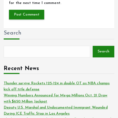
for the next time I comment.
Search
Search
Recent News
Thunder survive Rockets 125-124 in double OT as NBA champs
kick off title defense
Winning Numbers Announced for Mega Millions Oct. 21 Draw
with $650 Million Jackpot
Deputy U.S. Marshal and Undocumented Immigrant Wounded
During ICE Traffic Stop in Los Angeles