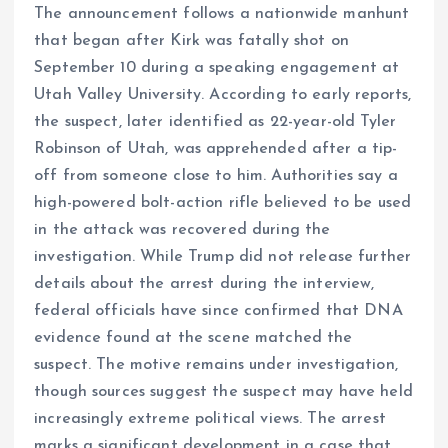
The announcement follows a nationwide manhunt
that began after Kirk was fatally shot on
September 10 during a speaking engagement at
Utah Valley University. According to early reports,
the suspect, later identified as 22-year-old Tyler
Robinson of Utah, was apprehended after a tip-
off from someone close to him. Authorities say a
high-powered bolt-action rifle believed to be used
in the attack was recovered during the
investigation. While Trump did not release further
details about the arrest during the interview,
federal officials have since confirmed that DNA
evidence found at the scene matched the
suspect. The motive remains under investigation,
though sources suggest the suspect may have held
increasingly extreme political views. The arrest
marks a significant development in a case that