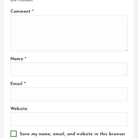
are marked
*
Comment
*
Name
*
Email
*
Website
Save my name, email, and website in this browser