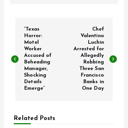
P
“Texas
Chef
o
Horror:
Valentino
Motel
Luchin
Worker
Arrested for
s
Accused of
Allegedly
Beheading
Robbing
t
Manager,
Three San
Shocking
Francisco
n
Details
Banks in
Emerge”
One Day
a
v
Related Posts
i