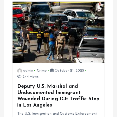
g
a
t
i
o
n
admin
Crime
October 21, 2025
244 views
Deputy U.S. Marshal and
Undocumented Immigrant
Wounded During ICE Traffic Stop
in Los Angeles
The U.S. Immigration and Customs Enforcement