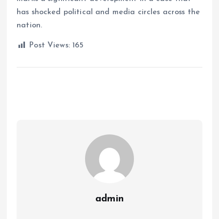
has shocked political and media circles across the
nation.
Post Views:
165
admin