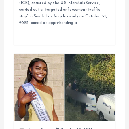
(ICE), assisted by the U.S. Marshals Service,
carried out a “targeted enforcement traffic
stop” in South Los Angeles early on October 21,
2025, aimed at apprehending a…