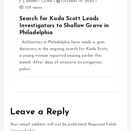
admin
Crime
October 19, 2025
179 views
Search for Kada Scott Leads
Investigators to Shallow Grave in
Philadelphia
Authorities in Philadelphia have made a grim
discovery in the ongoing search for Kada Scott,
a young woman reported missing earlier this
month. After days of intensive investigation,
police…
Leave a Reply
Your email address will not be published.
Required fields