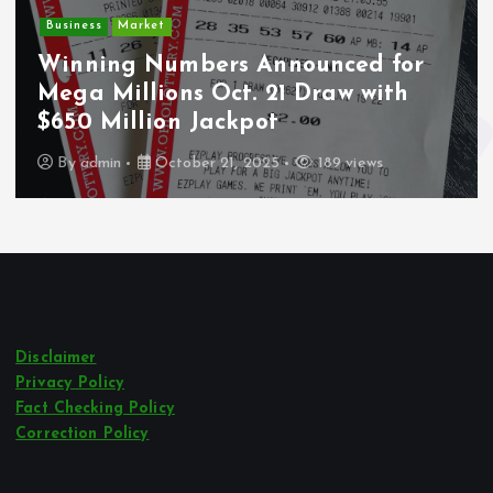
Business
Market
D
Winning Numbers Announced for
Mega Millions Oct. 21 Draw with
W
$650 Million Jackpot
L
By
admin
October 21, 2025
189 views
Disclaimer
Privacy Policy
Fact Checking Policy
Correction Policy