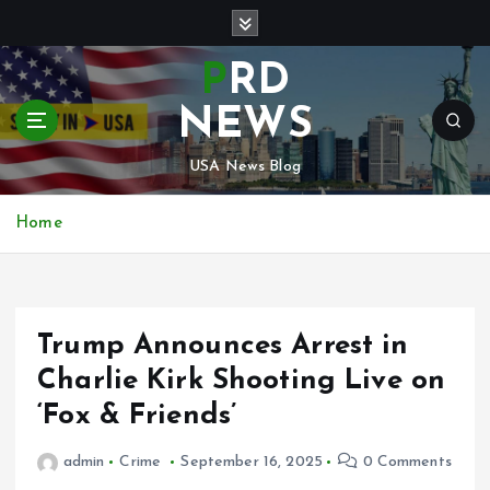
S
k
i
PRD
p
t
NEWS
o
c
USA News Blog
o
n
Home
t
e
n
t
Trump Announces Arrest in
Charlie Kirk Shooting Live on
‘Fox & Friends’
admin
Crime
September 16, 2025
0 Comments