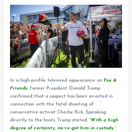
In a high-profile televised appearance on
Fox &
Friends
, former President Donald Trump
confirmed that a suspect has been arrested in
connection with the fatal shooting of
conservative activist Charlie Kirk. Speaking
directly to the hosts, Trump stated,
“With a high
degree of certainty, we’ve got him in custody.”