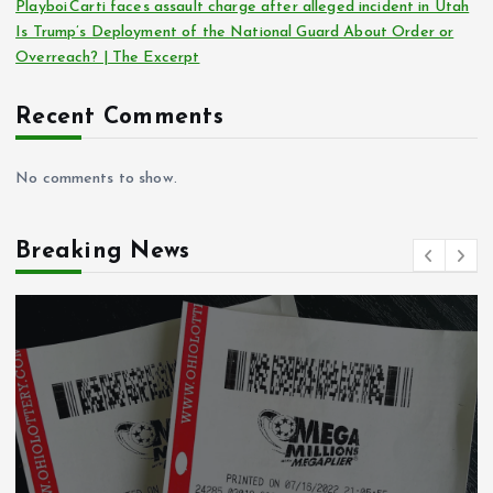
Playboi Carti faces assault charge after alleged incident in Utah
Is Trump’s Deployment of the National Guard About Order or
Overreach? | The Excerpt
Recent Comments
No comments to show.
Breaking News