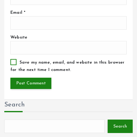
Email
*
Website
Save my name, email, and website in this browser
for the next time I comment.
Search
Search