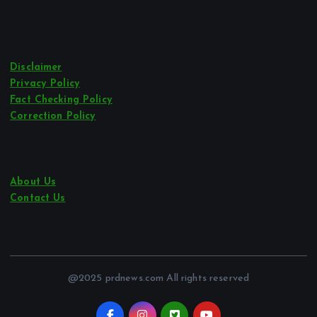
Disclaimer
Privacy Policy
Fact Checking Policy
Correction Policy
About Us
Contact Us
@2025 prdnews.com All rights reserved