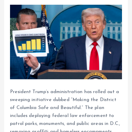
President Trump’s administration has rolled out a
sweeping initiative dubbed “Making the District
of Columbia Safe and Beautiful.” The plan
includes deploying federal law enforcement to
patrol parks, monuments, and public areas in D.C.,
removing graffiti and homeless encampments,