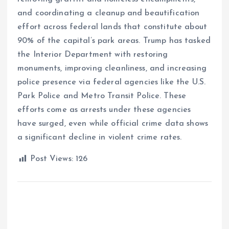
and coordinating a cleanup and beautification
effort across federal lands that constitute about
90% of the capital’s park areas. Trump has tasked
the Interior Department with restoring
monuments, improving cleanliness, and increasing
police presence via federal agencies like the U.S.
Park Police and Metro Transit Police. These
efforts come as arrests under these agencies
have surged, even while official crime data shows
a significant decline in violent crime rates.
Post Views:
126