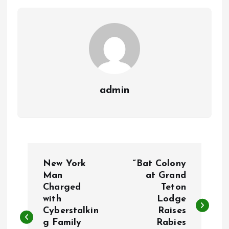
admin
P
New York
“Bat Colony
o
Man
at Grand
Charged
Teton
with
Lodge
s
Cyberstalkin
Raises
g Family
Rabies