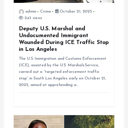
n
admin
Crime
October 21, 2025
243 views
Deputy U.S. Marshal and
Undocumented Immigrant
Wounded During ICE Traffic Stop
in Los Angeles
The U.S. Immigration and Customs Enforcement
(ICE), assisted by the U.S. Marshals Service,
carried out a “targeted enforcement traffic
stop” in South Los Angeles early on October 21,
2025, aimed at apprehending a…