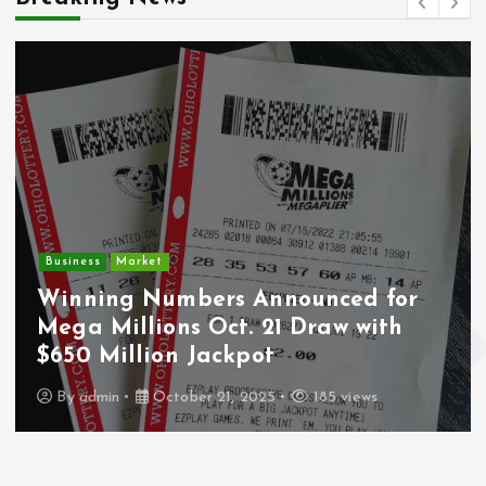
Crime
Deputy U.S. Marshal and
for
Undocumented Immigrant
th
Wounded During ICE Traffic St
Los Angeles
By
admin
October 21, 2025
243 views