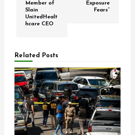
t
Member of
Exposure
Slain
Fears”
n
UnitedHealt
hcare CEO
a
v
Related Posts
i
g
a
t
i
o