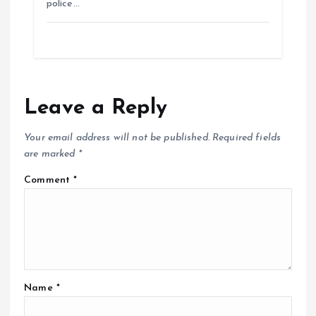
police…
Leave a Reply
Your email address will not be published.
Required fields
are marked
*
Comment
*
Name
*