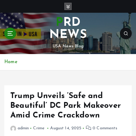
S
k
i
PRD
p
t
NEWS
o
c
USA News Blog
o
n
Home
t
e
n
t
Trump Unveils ‘Safe and
Beautiful’ DC Park Makeover
Amid Crime Crackdown
admin
Crime
August 14, 2025
0 Comments