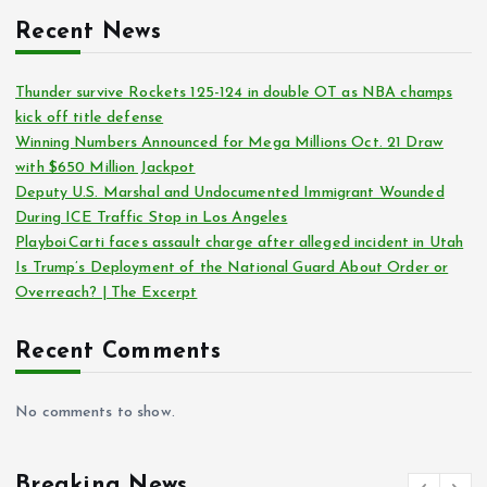
Recent News
Thunder survive Rockets 125-124 in double OT as NBA champs
kick off title defense
Winning Numbers Announced for Mega Millions Oct. 21 Draw
with $650 Million Jackpot
Deputy U.S. Marshal and Undocumented Immigrant Wounded
During ICE Traffic Stop in Los Angeles
Playboi Carti faces assault charge after alleged incident in Utah
Is Trump’s Deployment of the National Guard About Order or
Overreach? | The Excerpt
Recent Comments
No comments to show.
Breaking News