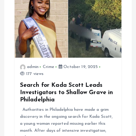
admin
Crime
October 19, 2025
177 views
Search for Kada Scott Leads
Investigators to Shallow Grave in
Philadelphia
Authorities in Philadelphia have made a grim
discovery in the ongoing search for Kada Scott,
a young woman reported missing earlier this
month. After days of intensive investigation,