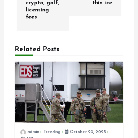
crypto, golf,
thin ice
t
licensing
fees
n
a
Related Posts
v
i
g
a
t
i
admin
Trending
October 20, 2025