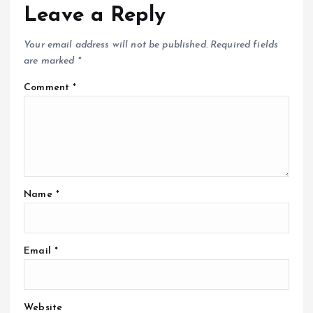
Leave a Reply
Your email address will not be published.
Required fields
are marked
*
Comment
*
Name
*
Email
*
Website