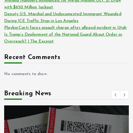
Winning Numbers Announced for Mega Millions Oct. 21 Draw
with $650 Million Jackpot
Deputy U.S. Marshal and Undocumented Immigrant Wounded
During ICE Traffic Stop in Los Angeles
Playboi Carti faces assault charge after alleged incident in Utah
Is Trump’s Deployment of the National Guard About Order or
Overreach? | The Excerpt
Recent Comments
No comments to show.
Breaking News