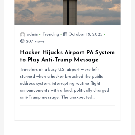
admin
Trending
October 18, 2025
207 views
Hacker Hijacks Airport PA System
to Play Anti-Trump Message
Travelers at a busy U.S. airport were left
stunned when a hacker breached the public
address system, interrupting routine flight
announcements with a loud, politically charged
anti-Trump message. The unexpected…