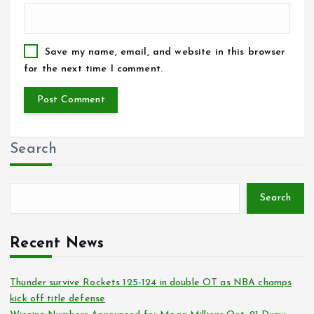
Save my name, email, and website in this browser
for the next time I comment.
Search
Search
Recent News
Thunder survive Rockets 125-124 in double OT as NBA champs
kick off title defense