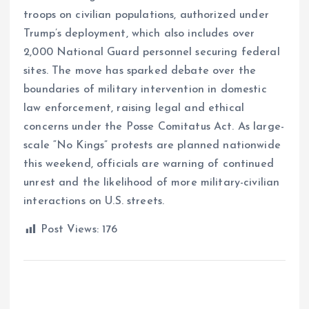
troops on civilian populations, authorized under
Trump’s deployment, which also includes over
2,000 National Guard personnel securing federal
sites. The move has sparked debate over the
boundaries of military intervention in domestic
law enforcement, raising legal and ethical
concerns under the Posse Comitatus Act. As large-
scale “No Kings” protests are planned nationwide
this weekend, officials are warning of continued
unrest and the likelihood of more military-civilian
interactions on U.S. streets.
Post Views:
176