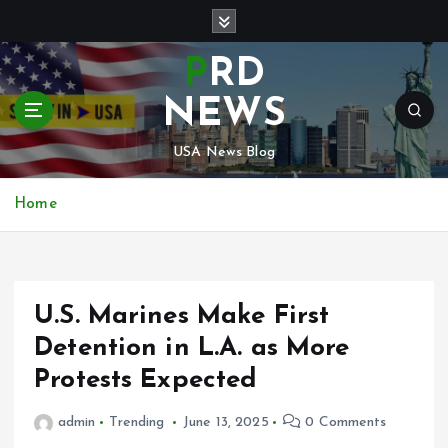
S
k
i
PRD
p
t
NEWS
o
c
USA News Blog
o
n
Home
t
e
n
t
U.S. Marines Make First
Detention in L.A. as More
Protests Expected
admin
Trending
June 13, 2025
0 Comments