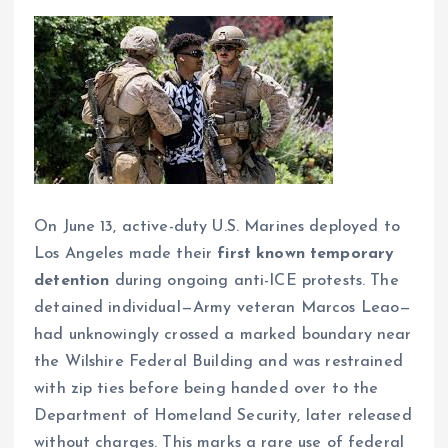
On June 13, active-duty U.S. Marines deployed to
Los Angeles made their
first known temporary
detention
during ongoing anti-ICE protests. The
detained individual—Army veteran Marcos Leao—
had unknowingly crossed a marked boundary near
the Wilshire Federal Building and was restrained
with zip ties before being handed over to the
Department of Homeland Security, later released
without charges. This marks a rare use of federal