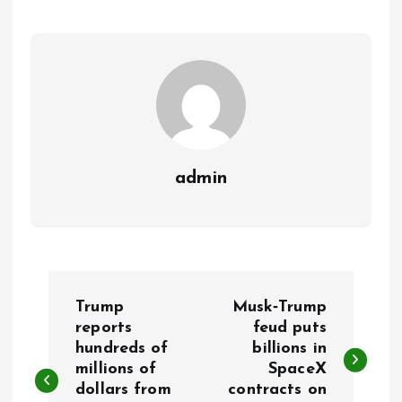
admin
P
Trump
Musk‑Trump
o
reports
feud puts
hundreds of
billions in
millions of
SpaceX
s
dollars from
contracts on