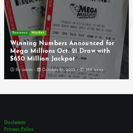
Business
Market
Winning Numbers Announced for
Mega Millions Oct. 21 Draw with
$650 Million Jackpot
By
admin
October 21, 2025
189 views
Disclaimer
Privacy Policy