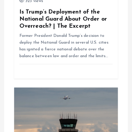
323 views
o
Is Trump’s Deployment of the
n
National Guard About Order or
Overreach? | The Excerpt
Former President Donald Trump’s decision to
deploy the National Guard in several U.S. cities
has ignited a fierce national debate over the
balance between law and order and the limits…