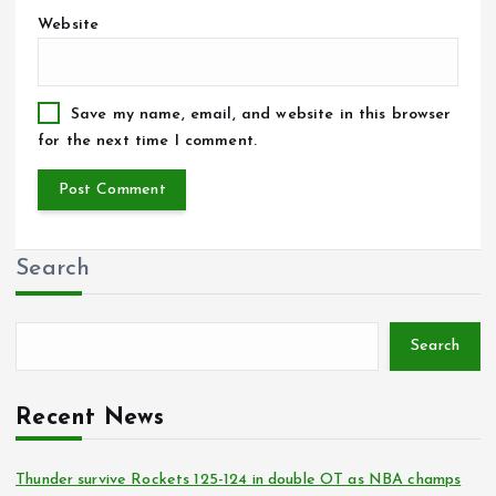
Website
Save my name, email, and website in this browser
for the next time I comment.
Search
Search
Recent News
Thunder survive Rockets 125-124 in double OT as NBA champs