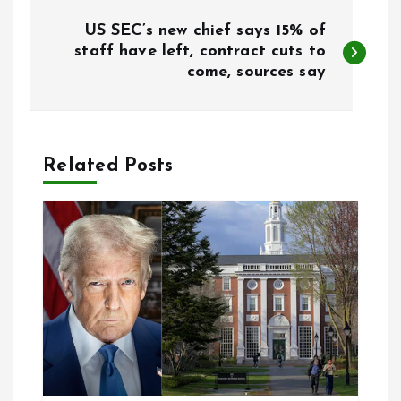
P
US SEC’s new chief says 15% of
o
staff have left, contract cuts to
come, sources say
s
t
Related Posts
n
a
v
i
g