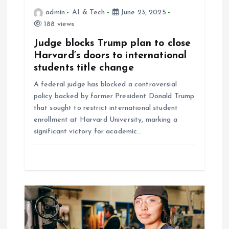
a
admin
AI & Tech
June 23, 2025
t
188 views
Judge blocks Trump plan to close
i
Harvard’s doors to international
students title change
o
A federal judge has blocked a controversial
policy backed by former President Donald Trump
n
that sought to restrict international student
enrollment at Harvard University, marking a
significant victory for academic…