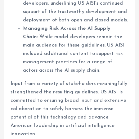
developers, underlining US AISI’s continued
support of the trustworthy development and
deployment of both open and closed models.
Managing Risk Across the AI Supply
Chain:
While model developers remain the
main audience for these guidelines, US AISI
included additional content to support risk
management practices for a range of
actors across the AI supply chain.
Input from a variety of stakeholders meaningfully
strengthened the resulting guidelines. US AISI is
committed to ensuring broad input and extensive
collaboration to safely harness the immense
potential of this technology and advance
American leadership in artificial intelligence
innovation.