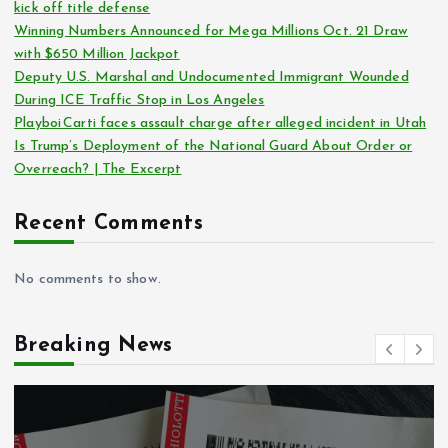
kick off title defense
Winning Numbers Announced for Mega Millions Oct. 21 Draw
with $650 Million Jackpot
Deputy U.S. Marshal and Undocumented Immigrant Wounded
During ICE Traffic Stop in Los Angeles
Playboi Carti faces assault charge after alleged incident in Utah
Is Trump’s Deployment of the National Guard About Order or
Overreach? | The Excerpt
Recent Comments
No comments to show.
Breaking News