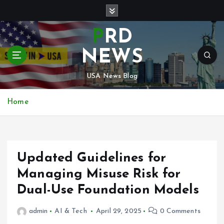
S
k
i
PRD
p
t
NEWS
o
c
USA News Blog
o
n
Home
t
e
n
t
Updated Guidelines for
Managing Misuse Risk for
Dual-Use Foundation Models
admin
AI & Tech
April 29, 2025
0 Comments