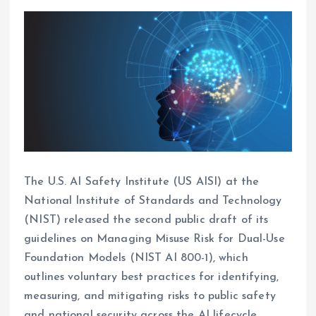
The U.S. AI Safety Institute (US AISI) at the
National Institute of Standards and Technology
(NIST) released the second public draft of its
guidelines on Managing Misuse Risk for Dual-Use
Foundation Models (NIST AI 800-1), which
outlines voluntary best practices for identifying,
measuring, and mitigating risks to public safety
and national security across the AI lifecycle.