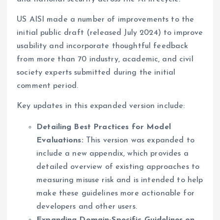
US AISI made a number of improvements to the
initial public draft (released July 2024) to improve
usability and incorporate thoughtful feedback
from more than 70 industry, academic, and civil
society experts submitted during the initial
comment period.
Key updates in this expanded version include:
Detailing Best Practices for Model
Evaluations:
This version was expanded to
include a new appendix, which provides a
detailed overview of existing approaches to
measuring misuse risk and is intended to help
make these guidelines more actionable for
developers and other users.