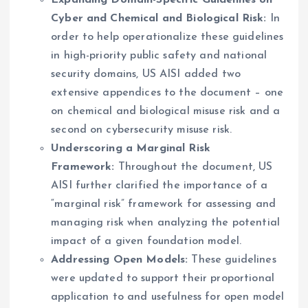
Expanding Domain-Specific Guidelines on
Cyber and Chemical and Biological Risk:
In
order to help operationalize these guidelines
in high-priority public safety and national
security domains, US AISI added two
extensive appendices to the document – one
on chemical and biological misuse risk and a
second on cybersecurity misuse risk.
Underscoring a Marginal Risk
Framework:
Throughout the document, US
AISI further clarified the importance of a
“marginal risk” framework for assessing and
managing risk when analyzing the potential
impact of a given foundation model.
Addressing Open Models:
These guidelines
were updated to support their proportional
application to and usefulness for open model