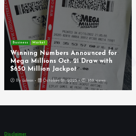
Crime
Deputy U.S. Marshal and
Undocumented Immigrant
Wounded During ICE Traffic Stop in
Los Angeles
By
admin
October 21, 2025
245 views
Disclaimer