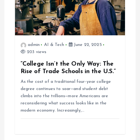
admin
AI & Tech
June 22, 2025
203 views
“College Isn’t the Only Way: The
Rise of Trade Schools in the U.S.”
As the cost of a traditional four-year college
degree continues to soar—and student debt
climbs into the trillions—more Americans are
reconsidering what success looks like in the
modern economy. Increasingly,…