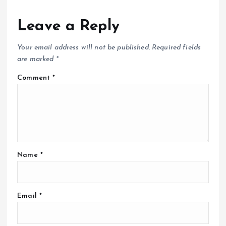
Leave a Reply
Your email address will not be published.
Required fields
are marked
*
Comment
*
Name
*
Email
*