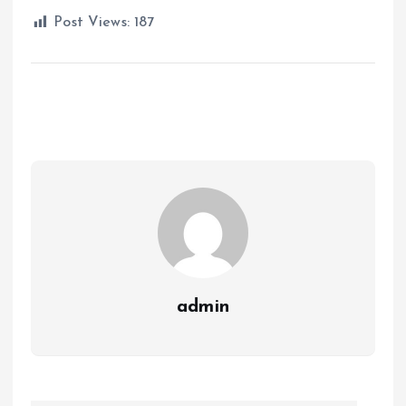
Post Views:
187
admin