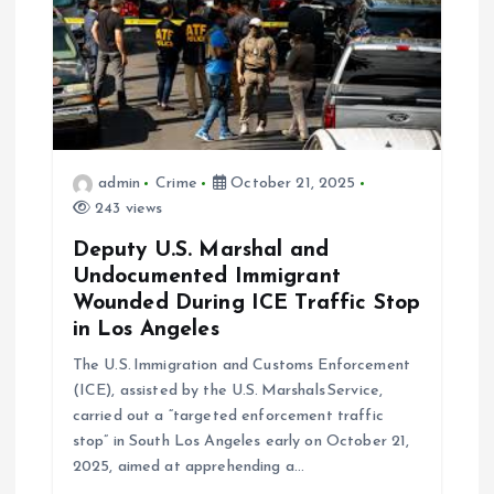
t
i
o
admin
Crime
October 21, 2025
n
243 views
Deputy U.S. Marshal and
Undocumented Immigrant
Wounded During ICE Traffic Stop
in Los Angeles
The U.S. Immigration and Customs Enforcement
(ICE), assisted by the U.S. Marshals Service,
carried out a “targeted enforcement traffic
stop” in South Los Angeles early on October 21,
2025, aimed at apprehending a…