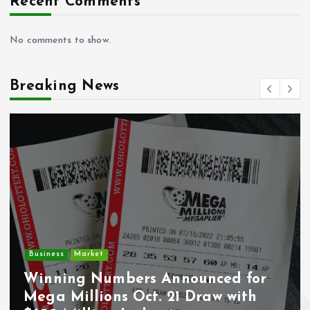
Recent Comments
No comments to show.
Breaking News
Crime
Deputy U.S. Marshal and
r
Undocumented Immigrant
Wounded During ICE Traffic Stop