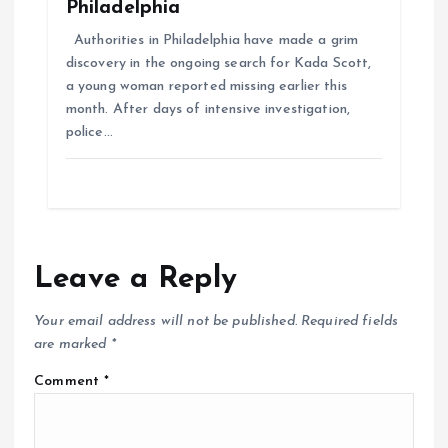
Philadelphia
Authorities in Philadelphia have made a grim
discovery in the ongoing search for Kada Scott,
a young woman reported missing earlier this
month. After days of intensive investigation,
police…
Leave a Reply
Your email address will not be published.
Required fields
are marked
*
Comment
*