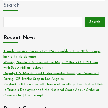
Search
Search
Recent News
Thunder survive Rockets 125-124 in double OT as NBA champs
kick off title defense
Winning Numbers Announced for Mega Millions Oct. 21 Draw
with $650 Million Jackpot
Deputy U.S. Marshal and Undocumented Immigrant Wounded
During ICE Traffic Stop in Los Angeles
Playboi Carti faces assault charge after alleged incident in Utah
Is Trump’s Deployment of the National Guard About Order or
Overreach? | The Excerpt