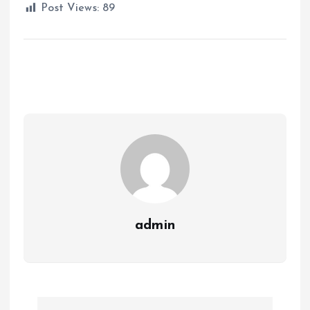
Post Views:
89
admin