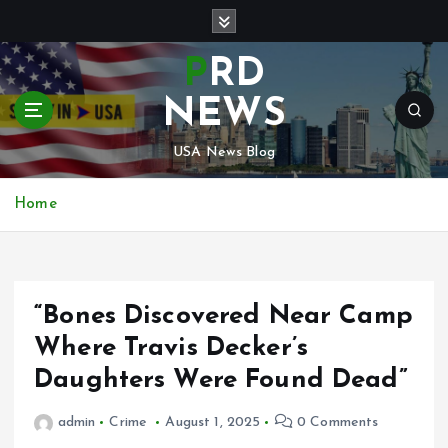
S
k
i
PRD
p
t
NEWS
o
c
USA News Blog
o
n
Home
t
e
n
t
“Bones Discovered Near Camp
Where Travis Decker’s
Daughters Were Found Dead”
admin
Crime
August 1, 2025
0 Comments