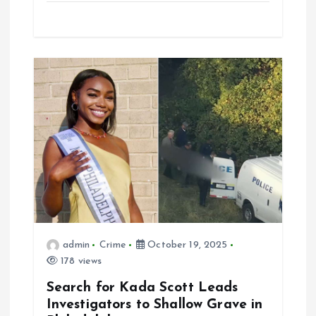
admin
Crime
October 19, 2025
178 views
Search for Kada Scott Leads
Investigators to Shallow Grave in