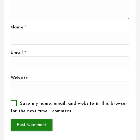
Name
*
Email
*
Website
Save my name, email, and website in this browser
for the next time I comment.