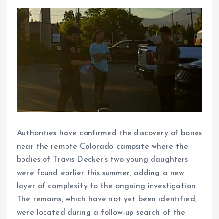
Authorities have confirmed the discovery of bones
near the remote Colorado campsite where the
bodies of Travis Decker’s two young daughters
were found earlier this summer, adding a new
layer of complexity to the ongoing investigation.
The remains, which have not yet been identified,
were located during a follow-up search of the