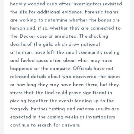
heavily wooded area after investigators revisited
the site for additional evidence. Forensic teams
are working to determine whether the bones are
human and, if so, whether they are connected to
the Decker case or unrelated. The shocking
deaths of the girls, which drew national
attention, have left the small community reeling
and fueled speculation about what may have
happened at the campsite. Officials have not
released details about who discovered the bones
or how long they may have been there, but they
stress that the find could prove significant in
piecing together the events leading up to the
tragedy. Further testing and autopsy results are
expected in the coming weeks as investigators
continue to search for answers.