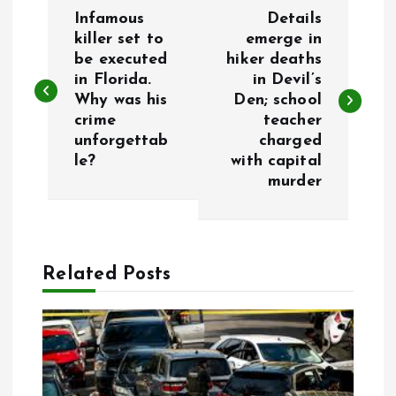
P
Infamous
Details
o
killer set to
emerge in
be executed
hiker deaths
in Florida.
in Devil’s
s
Why was his
Den; school
crime
teacher
t
unforgettab
charged
le?
with capital
n
murder
a
v
Related Posts
i
g
a