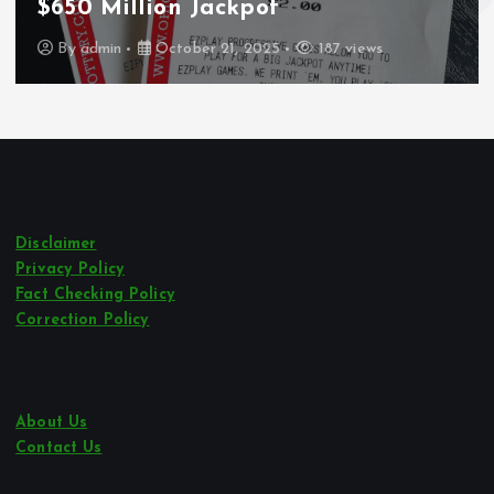
Los Angeles
By
admin
October 21, 2025
243 views
Disclaimer
Privacy Policy
Fact Checking Policy
Correction Policy
About Us
Contact Us