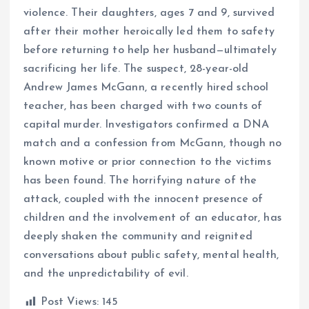
violence. Their daughters, ages 7 and 9, survived
after their mother heroically led them to safety
before returning to help her husband—ultimately
sacrificing her life. The suspect, 28-year-old
Andrew James McGann, a recently hired school
teacher, has been charged with two counts of
capital murder. Investigators confirmed a DNA
match and a confession from McGann, though no
known motive or prior connection to the victims
has been found. The horrifying nature of the
attack, coupled with the innocent presence of
children and the involvement of an educator, has
deeply shaken the community and reignited
conversations about public safety, mental health,
and the unpredictability of evil.
Post Views:
145