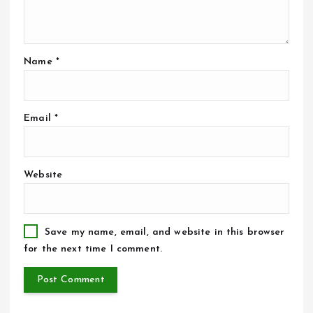
Name
*
Email
*
Website
Save my name, email, and website in this browser
for the next time I comment.