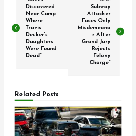
o
Discovered
Subway
Near Camp
Attacker
Where
Faces Only
s
Travis
Misdemeano
Decker’s
r After
t
Daughters
Grand Jury
Were Found
Rejects
n
Dead”
Felony
Charge”
a
v
Related Posts
i
g
a