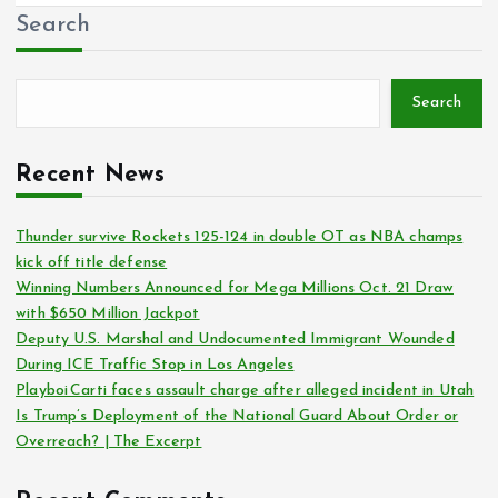
Search
Search
Recent News
Thunder survive Rockets 125-124 in double OT as NBA champs
kick off title defense
Winning Numbers Announced for Mega Millions Oct. 21 Draw
with $650 Million Jackpot
Deputy U.S. Marshal and Undocumented Immigrant Wounded
During ICE Traffic Stop in Los Angeles
Playboi Carti faces assault charge after alleged incident in Utah
Is Trump’s Deployment of the National Guard About Order or
Overreach? | The Excerpt