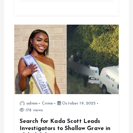
admin
Crime
October 19, 2025
178 views
Search for Kada Scott Leads
Investigators to Shallow Grave in