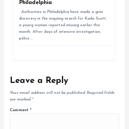
Philadelphia
Authorities in Philadelphia have made a grim
discovery in the ongoing search for Kada Scott,
a young woman reported missing earlier this
month. After days of intensive investigation,
police…
Leave a Reply
Your email address will not be published.
Required fields
are marked
*
Comment
*