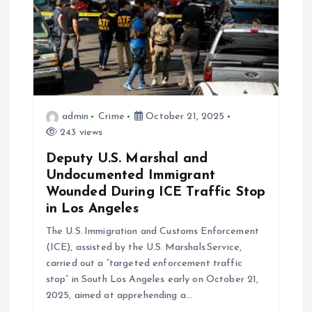
t
i
o
n
admin
Crime
October 21, 2025
243 views
Deputy U.S. Marshal and
Undocumented Immigrant
Wounded During ICE Traffic Stop
in Los Angeles
The U.S. Immigration and Customs Enforcement
(ICE), assisted by the U.S. Marshals Service,
carried out a “targeted enforcement traffic
stop” in South Los Angeles early on October 21,
2025, aimed at apprehending a…