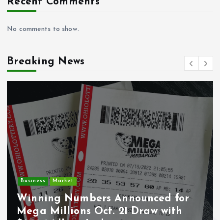
Recent Comments
No comments to show.
Breaking News
Crime
Deputy U.S. Ma
rs Announced for
Undocumented 
ct. 21 Draw with
Wounded During 