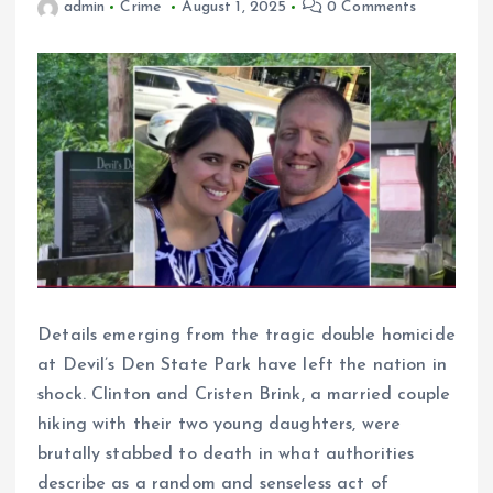
admin
Crime
August 1, 2025
0 Comments
Details emerging from the tragic double homicide
at Devil’s Den State Park have left the nation in
shock. Clinton and Cristen Brink, a married couple
hiking with their two young daughters, were
brutally stabbed to death in what authorities
describe as a random and senseless act of