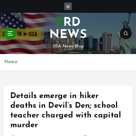
S
k
i
PRD
p
t
NEWS
o
c
USA News Blog
o
n
Home
t
e
n
t
Details emerge in hiker
deaths in Devil’s Den; school
teacher charged with capital
murder