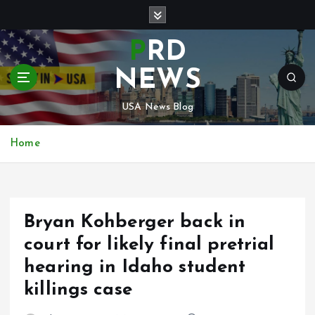
S
k
i
PRD
p
t
NEWS
o
c
USA News Blog
o
n
Home
t
e
n
t
Bryan Kohberger back in
court for likely final pretrial
hearing in Idaho student
killings case