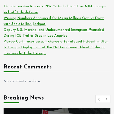
Thunder survive Rockets 125-124 in double OT as NBA champs
kick off title defense
Winning Numbers Announced for Mega Millions Oct. 21 Draw
with $650 Million Jackpot
Deputy U.S. Marshal and Undocumented Immigrant Wounded
During ICE Traffic Stop in Los Angeles
Playboi Carti faces assault charge after alleged incident in Utah
Is Trump’s Deployment of the National Guard About Order or
Overreach? | The Excerpt
Recent Comments
No comments to show.
Breaking News