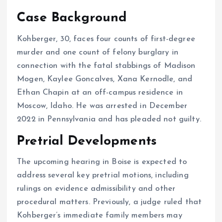
Case Background
Kohberger, 30, faces four counts of first-degree
murder and one count of felony burglary in
connection with the fatal stabbings of Madison
Mogen, Kaylee Goncalves, Xana Kernodle, and
Ethan Chapin at an off-campus residence in
Moscow, Idaho.
He was arrested in December
2022 in Pennsylvania and has pleaded not guilty.
Pretrial Developments
The upcoming hearing in Boise is expected to
address several key pretrial motions, including
rulings on evidence admissibility and other
procedural matters.
Previously, a judge ruled that
Kohberger’s immediate family members may