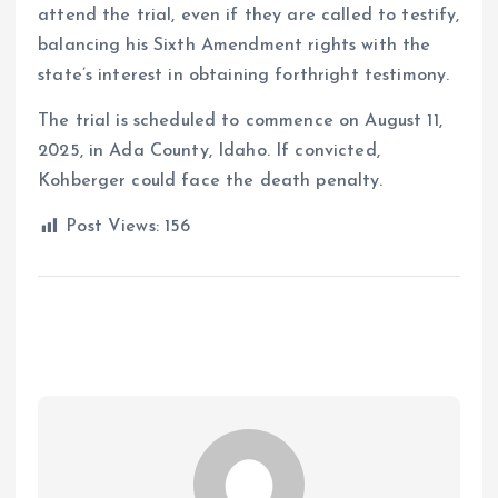
attend the trial, even if they are called to testify,
balancing his Sixth Amendment rights with the
state’s interest in obtaining forthright testimony.
The trial is scheduled to commence on August 11,
2025, in Ada County, Idaho.
If convicted,
Kohberger could face the death penalty.
Post Views:
156