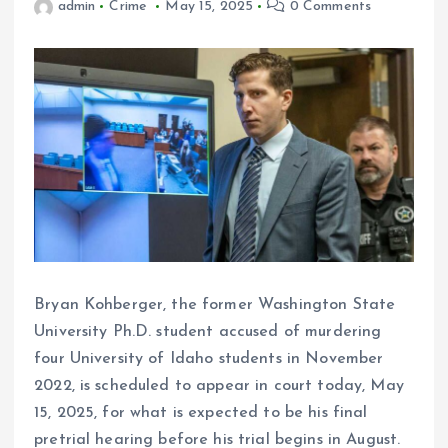
admin
Crime
May 15, 2025
0 Comments
Bryan Kohberger, the former Washington State
University Ph.D. student accused of murdering
four University of Idaho students in November
2022, is scheduled to appear in court today, May
15, 2025, for what is expected to be his final
pretrial hearing before his trial begins in August.