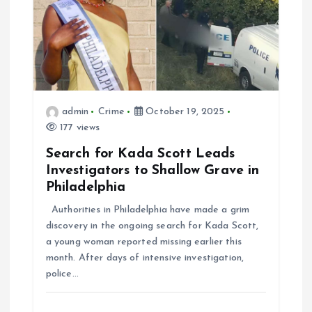
admin
Crime
October 19, 2025
177 views
Search for Kada Scott Leads
Investigators to Shallow Grave in
Philadelphia
Authorities in Philadelphia have made a grim
discovery in the ongoing search for Kada Scott,
a young woman reported missing earlier this
month. After days of intensive investigation,
police…