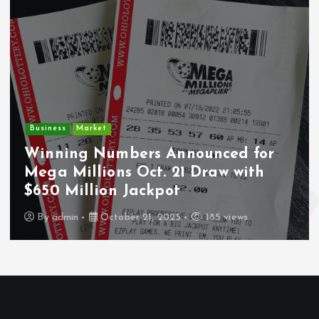
Crime
Market
Deput
ng Numbers Announced for
Undoc
Millions Oct. 21 Draw with
Wounde
Million Jackpot
Los A
in
October 21, 2025
185 views
By
adm