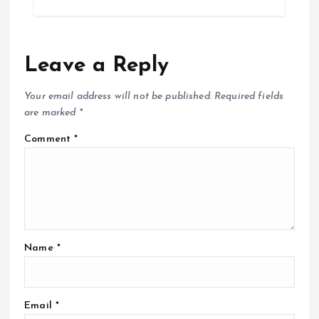
Leave a Reply
Your email address will not be published.
Required fields
are marked
*
Comment
*
Name
*
Email
*