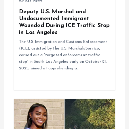
243 views
Deputy U.S. Marshal and
Undocumented Immigrant
Wounded During ICE Traffic Stop
in Los Angeles
The U.S. Immigration and Customs Enforcement
(ICE), assisted by the U.S. Marshals Service,
carried out a “targeted enforcement traffic
stop” in South Los Angeles early on October 21,
2025, aimed at apprehending a…