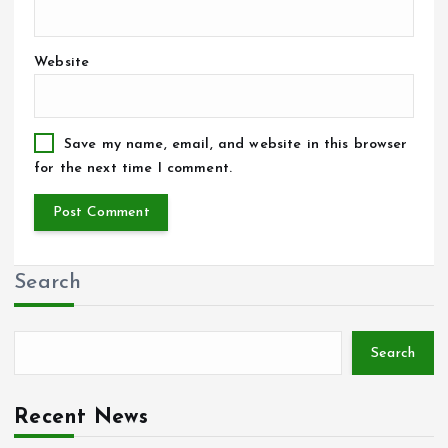
Website
Save my name, email, and website in this browser
for the next time I comment.
Search
Search
Recent News