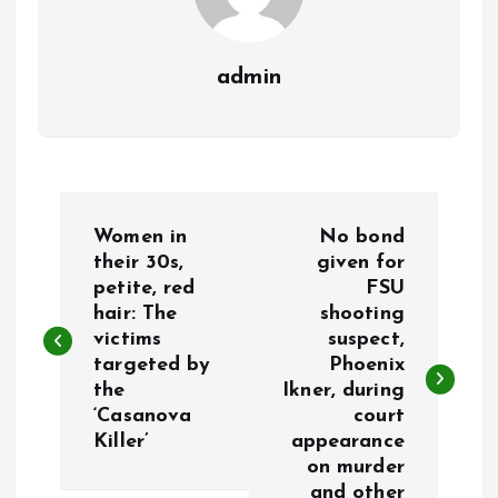
admin
P
Women in
No bond
o
their 30s,
given for
petite, red
FSU
hair: The
shooting
s
victims
suspect,
targeted by
Phoenix
t
the
Ikner, during
‘Casanova
court
n
Killer’
appearance
on murder
a
and other