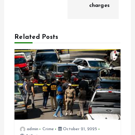
charges
v
i
Related Posts
g
a
t
i
o
n
admin
Crime
October 21, 2025