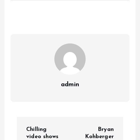
admin
P
Chilling
Bryan
o
video shows
Kohberger