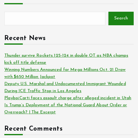
Search
Recent News
Thunder survive Rockets 125-124 in double OT as NBA champs
kick off title defense
Winning Numbers Announced for Mega Millions Oct. 21 Draw
with $650 Million Jackpot
Deputy U.S. Marshal and Undocumented Immigrant Wounded
During ICE Traffic Stop in Los Angeles
Playboi Carti faces assault charge after alleged incident in Utah
Is Trump’s Deployment of the National Guard About Order or
Overreach? | The Excerpt
Recent Comments