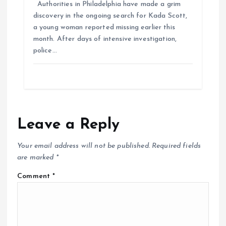
Authorities in Philadelphia have made a grim
discovery in the ongoing search for Kada Scott,
a young woman reported missing earlier this
month. After days of intensive investigation,
police…
Leave a Reply
Your email address will not be published.
Required fields
are marked
*
Comment
*