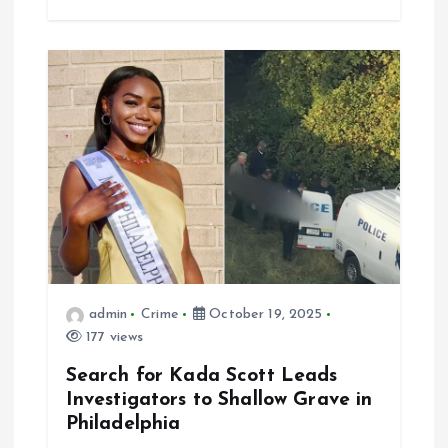
admin
Crime
October 19, 2025
177 views
Search for Kada Scott Leads
Investigators to Shallow Grave in
Philadelphia