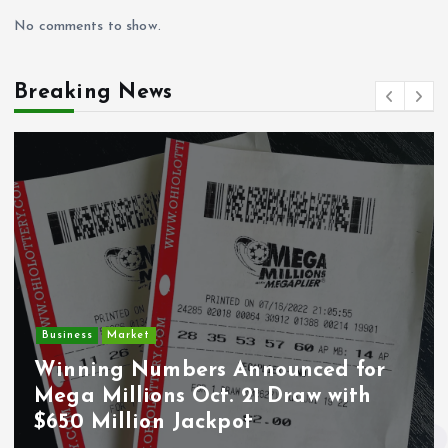
No comments to show.
Breaking News
Crime
Market
Deput
ng Numbers Announced for
Undoc
Millions Oct. 21 Draw with
Wounde
Million Jackpot
Los A