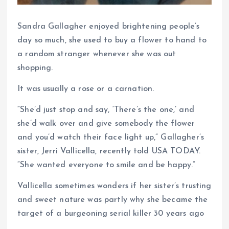
Sandra Gallagher enjoyed brightening people’s
day so much, she used to buy a flower to hand to
a random stranger whenever she was out
shopping.
It was usually a rose or a carnation.
“She’d just stop and say, ‘There’s the one,’ and
she’d walk over and give somebody the flower
and you’d watch their face light up,” Gallagher’s
sister, Jerri Vallicella, recently told USA TODAY.
“She wanted everyone to smile and be happy.”
Vallicella sometimes wonders if her sister’s trusting
and sweet nature was partly why she became the
target of a burgeoning serial killer 30 years ago