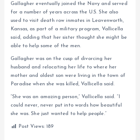
Gallagher eventually joined the Navy and served
for a number of years across the U.S. She also
used to visit death row inmates in Leavenworth,
Kansas, as part of a military program, Vallicella
said, adding that her sister thought she might be
able to help some of the men.
Gallagher was on the cusp of divorcing her
husband and relocating her life to where her
mother and oldest son were living in the town of
Paradise when she was killed, Vallicella said.
“She was an amazing person,” Vallicella said. “I
could never, never put into words how beautiful
she was. She just wanted to help people.”
Post Views:
189