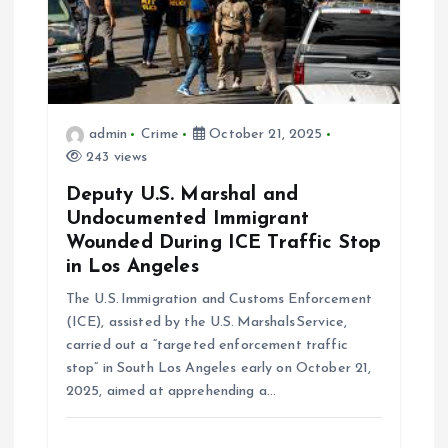
i
o
n
admin
Crime
October 21, 2025
243 views
Deputy U.S. Marshal and
Undocumented Immigrant
Wounded During ICE Traffic Stop
in Los Angeles
The U.S. Immigration and Customs Enforcement
(ICE), assisted by the U.S. Marshals Service,
carried out a “targeted enforcement traffic
stop” in South Los Angeles early on October 21,
2025, aimed at apprehending a…