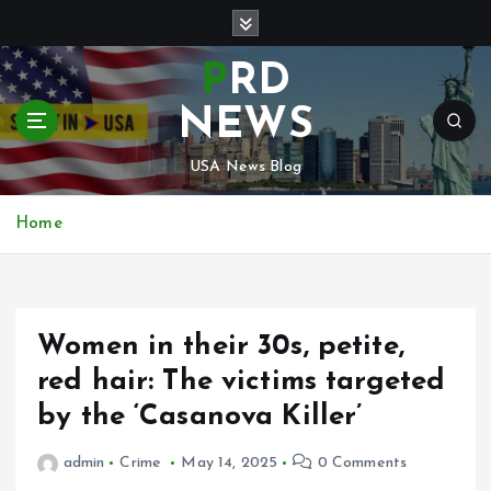
S
k
i
PRD
p
t
NEWS
o
c
USA News Blog
o
n
Home
t
e
n
t
Women in their 30s, petite,
red hair: The victims targeted
by the ‘Casanova Killer’
admin
Crime
May 14, 2025
0 Comments