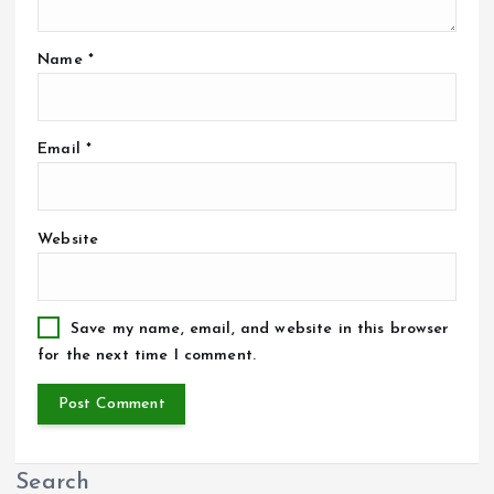
Name
*
Email
*
Website
Save my name, email, and website in this browser
for the next time I comment.
Search