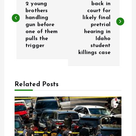
2 young
back in
brothers
court for
s
handling
likely final
gun before
pretrial
t
one of them
hearing in
pulls the
Idaho
n
trigger
student
killings case
a
v
Related Posts
i
g
a
t